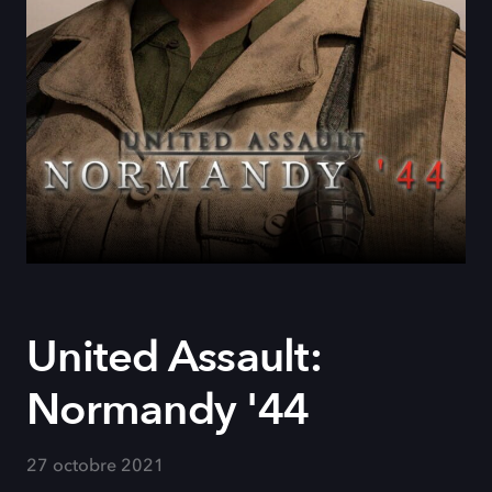
United Assault:
Normandy '44
27 octobre 2021