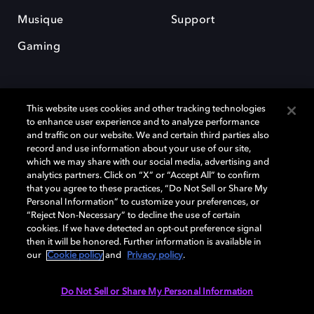
Musique
Support
Gaming
This website uses cookies and other tracking technologies
to enhance user experience and to analyze performance
and traffic on our website. We and certain third parties also
record and use information about your use of our site,
Dolby et le symbole du double D sont des marques déposées de Dolby
Laboratories Licensing Corporation. Toutes les autres marques
which we may share with our social media, advertising and
commerciales restent la propriété de leurs détenteurs respectifs. ©
analytics partners. Click on “X” or “Accept All” to confirm
2025 Dolby Laboratories, Inc. Tous droits réservés.
that you agree to these practices, “Do Not Sell or Share My
Personal Information” to customize your preferences, or
“Reject Non-Necessary” to decline the use of certain
cookies. If we have detected an opt-out preference signal
then it will be honored. Further information is available in
Cookie Manager
Politique de confidentialité
our
Cookie policy
and
Privacy policy
.
Politique de divulgation responsable
Politique relative aux cookies
Conditions d'utilisation
Do Not Sell or Share My Personal Information