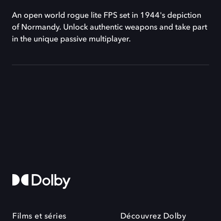
An open world rogue lite FPS set in 1944's depiction
of Normandy. Unlock authentic weapons and take part
in the unique passive multiplayer.
Films et séries
Découvrez Dolby