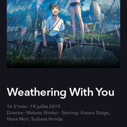
Weathering With You
1h 51min
19 juillet 2019
Director: Makoto Shinkai
Starring: Kotaro Daigo,
Nana Mori, Tsubasa Honda