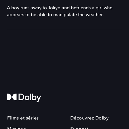
A boy runs away to Tokyo and befriends a girl who
appears to be able to manipulate the weather.
Films et séries
Découvrez Dolby