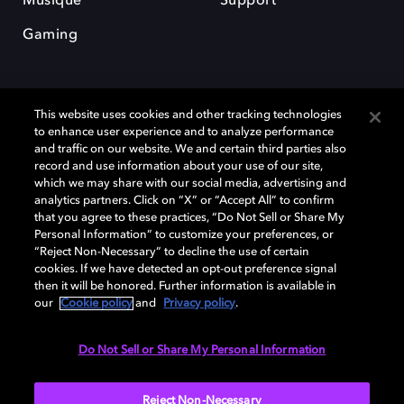
Musique
Support
Gaming
This website uses cookies and other tracking technologies
to enhance user experience and to analyze performance
and traffic on our website. We and certain third parties also
record and use information about your use of our site,
Dolby et le symbole du double D sont des marques déposées de Dolby
Laboratories Licensing Corporation. Toutes les autres marques
which we may share with our social media, advertising and
commerciales restent la propriété de leurs détenteurs respectifs. ©
analytics partners. Click on “X” or “Accept All” to confirm
2025 Dolby Laboratories, Inc. Tous droits réservés.
that you agree to these practices, “Do Not Sell or Share My
Personal Information” to customize your preferences, or
“Reject Non-Necessary” to decline the use of certain
cookies. If we have detected an opt-out preference signal
then it will be honored. Further information is available in
Cookie Manager
Politique de confidentialité
our
Cookie policy
and
Privacy policy
.
Politique de divulgation responsable
Politique relative aux cookies
Conditions d'utilisation
Do Not Sell or Share My Personal Information
France
Reject Non-Necessary