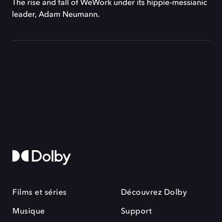
The rise and fall of WeWork under its hippie-messianic
leader, Adam Neumann.
Films et séries
Découvrez Dolby
Musique
Support