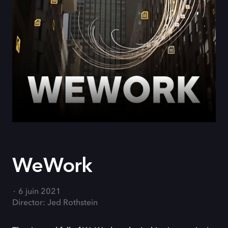
WeWork
6 juin 2021
Director: Jed Rothstein