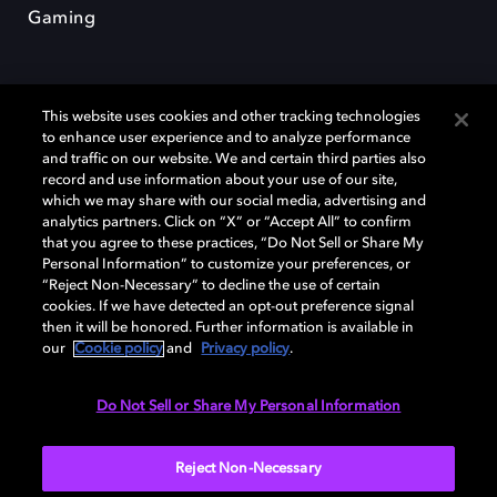
Gaming
This website uses cookies and other tracking technologies
to enhance user experience and to analyze performance
and traffic on our website. We and certain third parties also
record and use information about your use of our site,
Dolby et le symbole du double D sont des marques déposées de Dolby
Laboratories Licensing Corporation. Toutes les autres marques
which we may share with our social media, advertising and
commerciales restent la propriété de leurs détenteurs respectifs. ©
analytics partners. Click on “X” or “Accept All” to confirm
2025 Dolby Laboratories, Inc. Tous droits réservés.
that you agree to these practices, “Do Not Sell or Share My
Personal Information” to customize your preferences, or
“Reject Non-Necessary” to decline the use of certain
cookies. If we have detected an opt-out preference signal
then it will be honored. Further information is available in
Cookie Manager
Politique de confidentialité
our
Cookie policy
and
Privacy policy
.
Politique de divulgation responsable
Politique relative aux cookies
Conditions d'utilisation
Do Not Sell or Share My Personal Information
France
Reject Non-Necessary