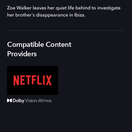
Zoe Walker leaves her quiet life behind to investigate
her brother's disappearance in Ibiza.
Compatible Content
Providers