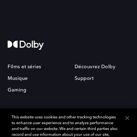
Films et séries
Découvrez Dolby
Musique
Support
Gaming
This website uses cookies and other tracking technologies
to enhance user experience and to analyze performance
and traffic on our website. We and certain third parties also
record and use information about your use of our site,
Dolby et le symbole du double D sont des marques déposées de Dolby