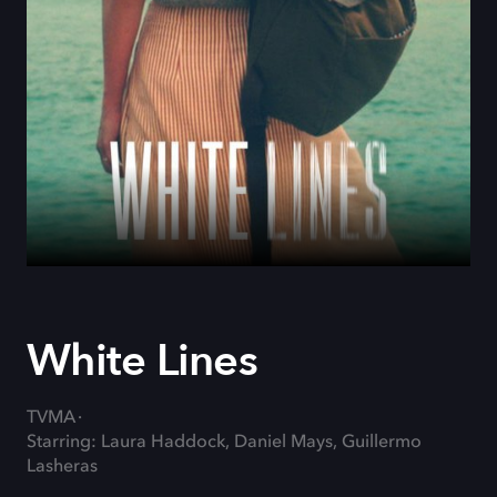
White Lines
TVMA
Starring: Laura Haddock, Daniel Mays, Guillermo
Lasheras