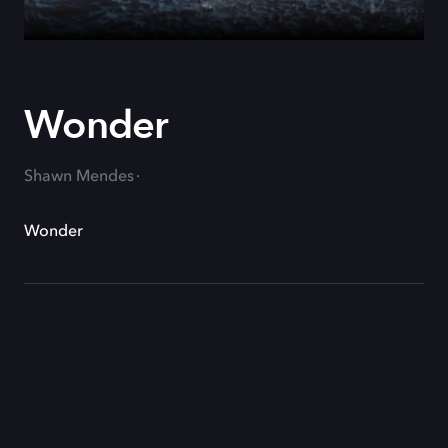
Wonder
Shawn Mendes
Wonder