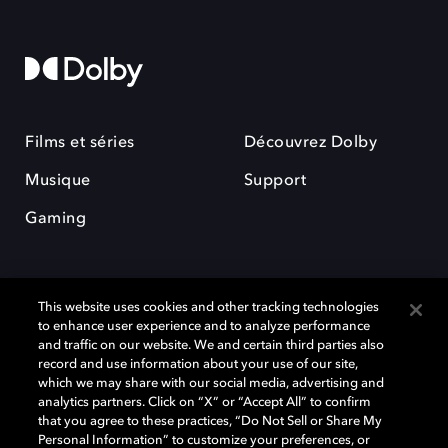
Films et séries
Découvrez Dolby
Musique
Support
Gaming
This website uses cookies and other tracking technologies
to enhance user experience and to analyze performance
and traffic on our website. We and certain third parties also
record and use information about your use of our site,
Dolby et le symbole du double D sont des marques déposées de Dolby
Laboratories Licensing Corporation. Toutes les autres marques
which we may share with our social media, advertising and
commerciales restent la propriété de leurs détenteurs respectifs. ©
analytics partners. Click on “X” or “Accept All” to confirm
2025 Dolby Laboratories, Inc. Tous droits réservés.
that you agree to these practices, “Do Not Sell or Share My
Personal Information” to customize your preferences, or