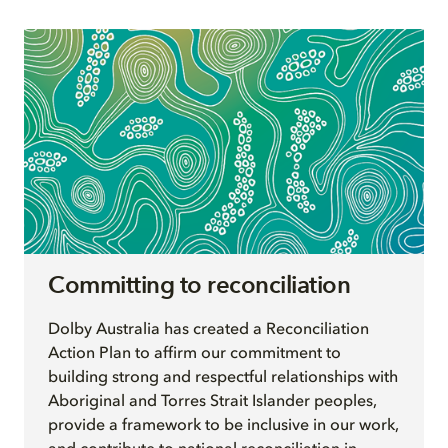
Committing to reconciliation
Dolby Australia has created a Reconciliation
Action Plan to affirm our commitment to
building strong and respectful relationships with
Aboriginal and Torres Strait Islander peoples,
provide a framework to be inclusive in our work,