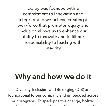
Dolby was founded with a
commitment to innovation and
integrity, and we believe creating a
workforce that promotes equity and
inclusion allows us to enhance our
ability to innovate and fulfill our
responsibility to leading with
integrity.
Why and how we do it
Diversity, Inclusion, and Belonging (DIB) are
foundational to our company and embedded across
our programs. To spark positive change, bolster