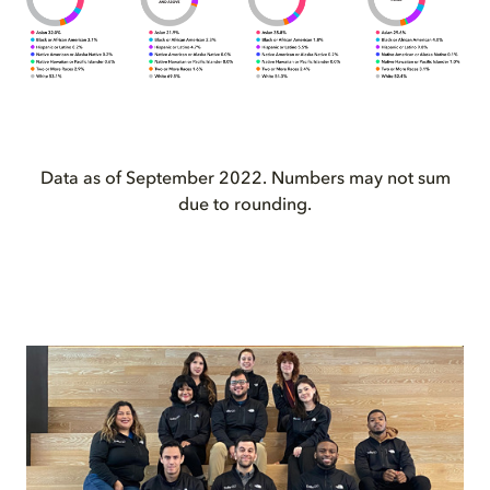
Data as of September 2022. Numbers may not sum
due to rounding.