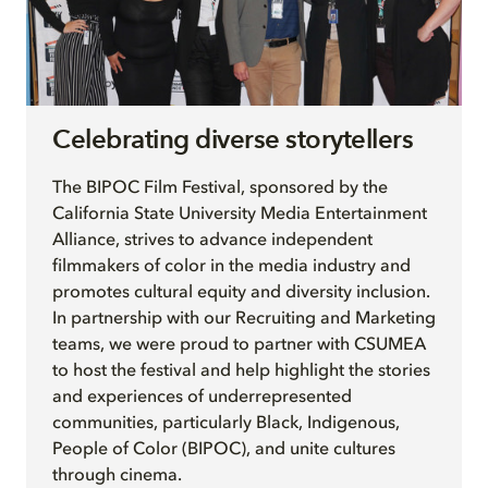
Celebrating diverse storytellers
The BIPOC Film Festival, sponsored by the
California State University Media Entertainment
Alliance, strives to advance independent
filmmakers of color in the media industry and
promotes cultural equity and diversity inclusion.
In partnership with our Recruiting and Marketing
teams, we were proud to partner with CSUMEA
to host the festival and help highlight the stories
and experiences of underrepresented
communities, particularly Black, Indigenous,
People of Color (BIPOC), and unite cultures
through cinema.