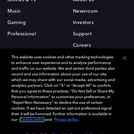
Music
Newsroom
Gaming
Investors
Professional
Support
Careers
This website uses cookies and other tracking technologies
to enhance user experience and to analyze performance
and traffic on our website. We and certain third parties also
record and use information about your use of our site,
which we may share with our social media, advertising and
Dolby and the double-D symbol are registered trademarks of Dolby
analytics partners. Click on “X” or “Accept All” to confirm
Laboratories Licensing Corporation. All other trademarks remain the
that you agree to these practices, “Do Not Sell or Share My
property of their respective owners. © 2025 Dolby Laboratories, Inc. All
Personal Information” to customize your preferences, or
rights reserved.
“Reject Non-Necessary” to decline the use of certain
cookies. If we have detected an opt-out preference signal
then it will be honored. Further information is available in
our
Cookie policy
and
Privacy policy
.
Cookie Manager
Privacy policy
Cookie policy
EU funding
Terms of use