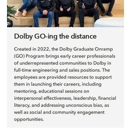
Dolby GO-ing the distance
Created in 2022, the Dolby Graduate Onramp
(GO) Program brings early career professionals
of underrepresented communities to Dolby in
full-time engineering and sales positions. The
employees are provided resources to support
them in launching their careers, including
mentoring, educational sessions on
interpersonal effectiveness, leadership, financial
literacy, and addressing unconscious bias, as
well as social and community engagement
opportunities.