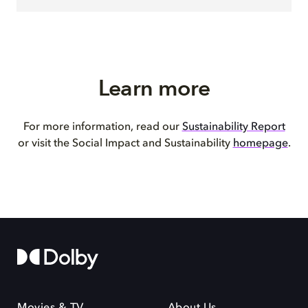
Learn more
For more information, read our
Sustainability Report
or visit the Social Impact and Sustainability
homepage
.
Movies & TV
About Us