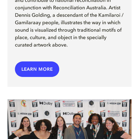
and contribute to national reconciliation in
conjunction with Reconciliation Australia. Artist
Dennis Golding, a descendant of the Kamilaroi /
Gamilaraay people, illustrates the way in which
sound is visualized through traditional motifs of
place, culture, and object in the specially
curated artwork above.
LEARN MORE