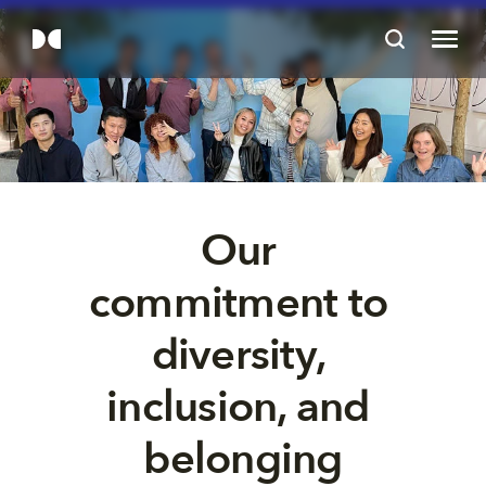
Our 
commitment to 
diversity, 
inclusion, and 
belonging