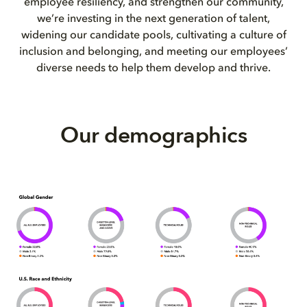
employee resiliency, and strengthen our community,
we’re investing in the next generation of talent,
widening our candidate pools, cultivating a culture of
inclusion and belonging, and meeting our employees’
diverse needs to help them develop and thrive.
Our demographics