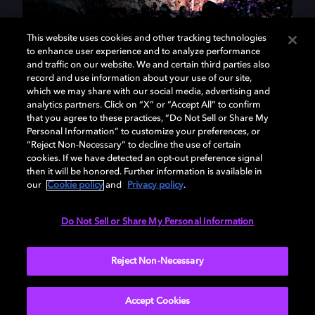
This website uses cookies and other tracking technologies
to enhance user experience and to analyze performance
and traffic on our website. We and certain third parties also
At Dolby, we use science to
record and use information about your use of our site,
which we may share with our social media, advertising and
make magic.
analytics partners. Click on “X” or “Accept All” to confirm
that you agree to these practices, “Do Not Sell or Share My
Personal Information” to customize your preferences, or
We're a community of scientists, product managers,
“Reject Non-Necessary” to decline the use of certain
engineers, industrial designers, and entertainment
cookies. If we have detected an opt-out preference signal
enthusiasts. Creating technologies that breathe life
then it will be honored. Further information is available in
our
Cookie policy
and
Privacy policy
.
into the experiences and imaginations of fellow
artists, filmmakers, musicians, and storytellers is our
passion. We've spent the last 50 years transforming
Do Not Sell or Share My Personal Information
audiovisual experiences. Join us at the intersection
of art and technology, and be part of our future.
Reject Non-Necessary
Accept Cookies