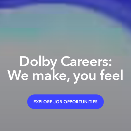
Dolby Careers:
We make, you feel
EXPLORE JOB OPPORTUNITIES