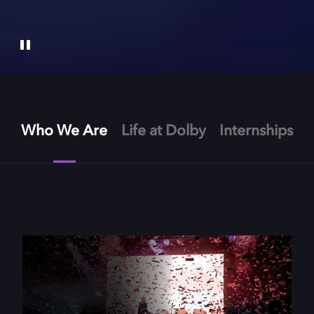
Who We Are
Life at Dolby
Internships