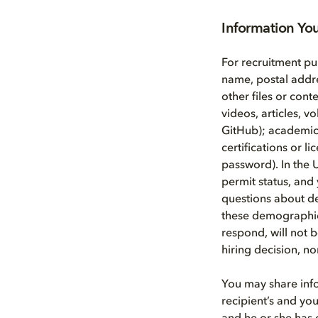
Information Yo
For recruitment pu
name, postal addr
other files or cont
videos, articles, 
GitHub); academic a
certifications or l
password). In the 
permit status, and 
questions about d
these demographic 
respond, will not b
hiring decision, n
You may share info
recipient’s and you