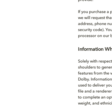
provide.
If you purchase a
we will request th
address, phone nu
security code). Yo
processor on our b
Information Wh
Solely with respec
shoulders to gene
features from the 
Dolby. Information
used to deliver yo
file and a renderer
to complete an opt
weight, and ethnici