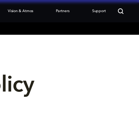
Vision & Atmos
Partners
Support
licy