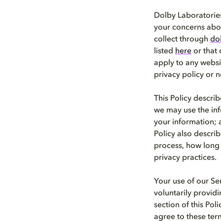
Dolby Laboratories,
your concerns abou
collect through
do
listed
here
or that o
apply to any websi
privacy policy or n
This Policy descri
we may use the inf
your information; 
Policy also descri
process, how long 
privacy practices.
Your use of our Se
voluntarily provid
section of this Pol
agree to these ter