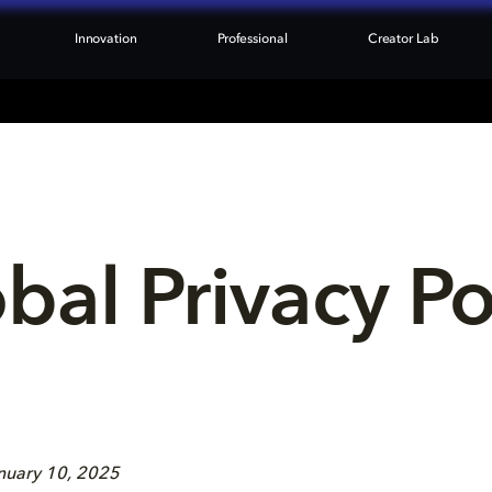
Innovation
Professional
Creator Lab
bal Privacy Po
anuary 10, 2025