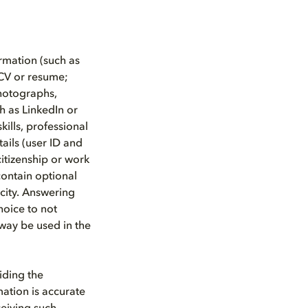
rmation (such as
CV or resume;
photographs,
h as LinkedIn or
kills, professional
tails (user ID and
citizenship or work
contain optional
city. Answering
hoice to not
 way be used in the
iding the
mation is accurate