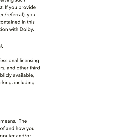
eiving such
t. If you provide
e/referral), you
ontained in this
tion with Dolby.
nt
essional licensing
rs, and other third
licly available,
rking, including
d means. The
 of and how you
computer and/or