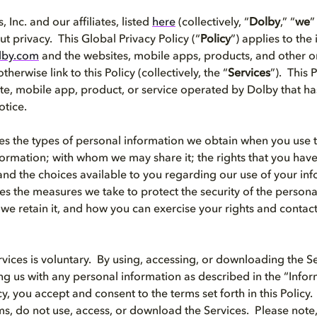
 Inc. and our affiliates, listed
here
(collectively, “
Dolby
,” “
we
”
t privacy. This Global Privacy Policy (“
Policy
”) applies to the
lby.com
and the websites, mobile apps, products, and other on
therwise link to this Policy (collectively, the “
Services
”). This 
te, mobile app, product, or service operated by Dolby that ha
otice.
bes the types of personal information we obtain when you use 
ormation; with whom we may share it; the rights that you have
and the choices available to you regarding our use of your inf
bes the measures we take to protect the security of the person
we retain it, and how you can exercise your rights and contac
rvices is voluntary. By using, accessing, or downloading the Se
ing us with any personal information as described in the “Inf
icy, you accept and consent to the terms set forth in this Policy.
ms, do not use, access, or download the Services. Please note,