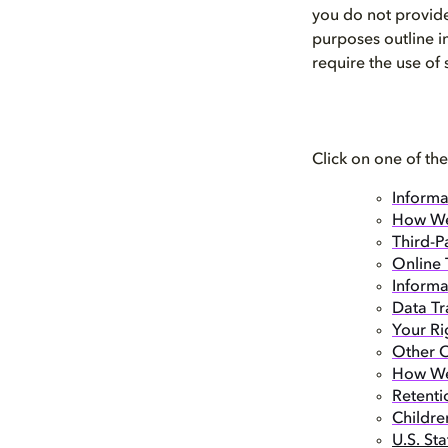
you do not provide
purposes outline i
require the use of
Click on one of the
Informa
How We
Third-P
Online 
Informa
Data Tr
Your Ri
Other O
How We 
Retenti
Childre
U.S. St