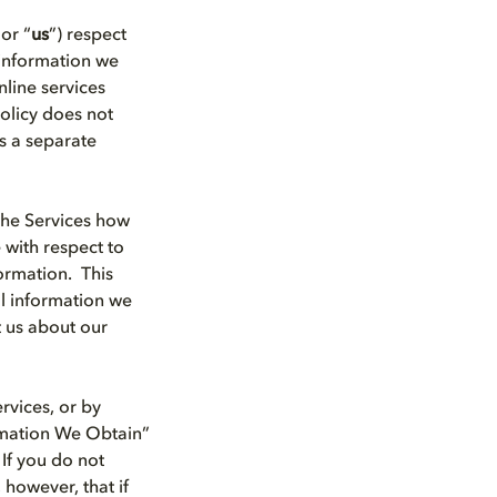
 or “
us
”) respect
 information we
line services
Policy does not
s a separate
the Services how
 with respect to
ormation. This
al information we
t us about our
rvices, or by
ormation We Obtain”
 If you do not
 however, that if