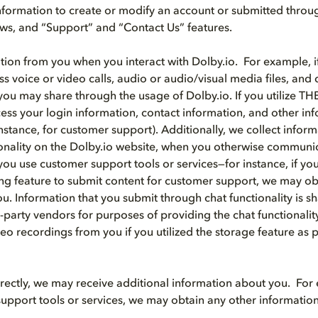
nformation to create or modify an account or submitted throu
iews, and “Support” and “Contact Us” features.
tion from you when you interact with Dolby.io. For example, if
ss voice or video calls, audio or audio/visual media files, an
you may share through the usage of Dolby.io. If you utilize T
ss your login information, contact information, and other i
instance, for customer support). Additionally, we collect info
ionality on the Dolby.io website, when you otherwise communi
ou use customer support tools or services—for instance, if you 
ng feature to submit content for customer support, we may ob
u. Information that you submit through chat functionality is s
d-party vendors for purposes of providing the chat functionali
eo recordings from you if you utilized the storage feature as p
directly, we may receive additional information about you. For 
upport tools or services, we may obtain any other informatio