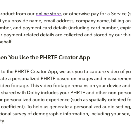
 product from our
online store
, or otherwise pay for a Service (
at you provide name, email address, company name, billing a
mber, and payment card details (including card number, expir
ur payment-related details are collected and stored by our th
ehalf.
en You Use the PHRTF Creator App
t to the PHRTF Creator App, we ask you to capture video of y
rate a personalized PHRTF based on images and measurement
video footage. This video footage remains on your device and 
 shared with Dolby includes your PHRTF and other non-persona
ur personalized audio experience (such as spatially-oriented f
 coefficient). To help us generate a personalized audio setting
ional survey of demographic information, including your sex, 
ty.