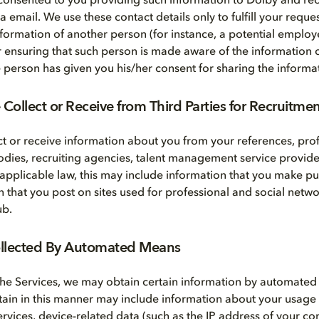
consented to you providing such information to Dolby and rec
email. We use these contact details only to fulfill your reques
nformation of another person (for instance, a potential employe
r ensuring that such person is made aware of the information c
he person has given you his/her consent for sharing the informa
Collect or Receive from Third Parties for Recruitme
t or receive information about you from your references, prof
bodies, recruiting agencies, talent management service provide
 applicable law, this may include information that you make pub
n that you post on sites used for professional and social netwo
ub.
ollected By Automated Means
he Services, we may obtain certain information by automate
tain in this manner may include information about your usage
Services, device-related data (such as the IP address of your 