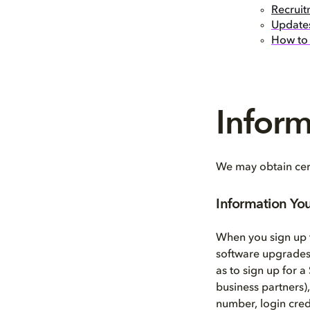
Recruit
Updates
How to 
Infor
We may obtain cert
Information Yo
When you sign up t
software upgrades,
as to sign up for a
business partners)
number, login cred