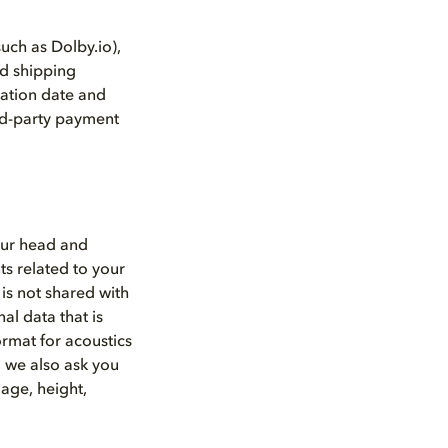
such as Dolby.io),
nd shipping
ation date and
ird-party payment
our head and
s related to your
is not shared with
l data that is
ormat for acoustics
, we also ask you
age, height,