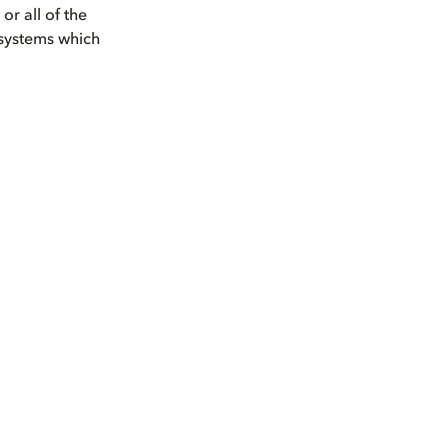
r all of the
 systems which