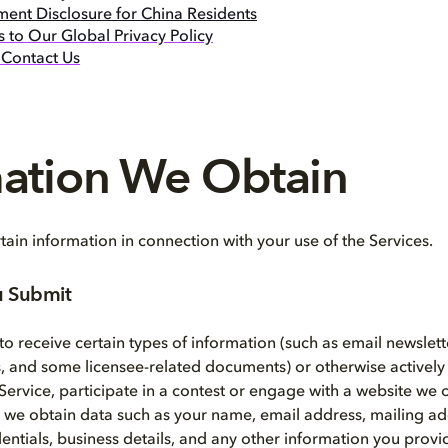
ment Disclosure for China Residents
 to Our Global Privacy Policy
Contact Us
mation We Obtain
ain information in connection with your use of the Services.
u Submit
o receive certain types of information (such as email newslett
 and some licensee-related documents) or otherwise actively
 Service, participate in a contest or engage with a website we 
, we obtain data such as your name, email address, mailing a
entials, business details, and any other information you provi