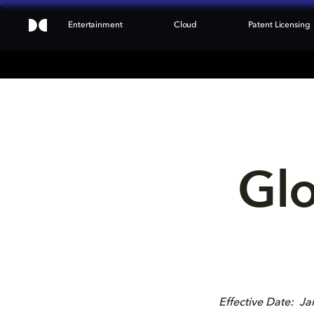
Entertainment
Cloud
Patent Licensing
Glo
Effective Date: J