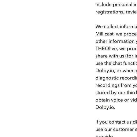
include personal i
registrations, rev
We collect informa
Millicast, we proce
other information 
THEOlive, we proce
share with us (for 
use the chat funct
Dolby.io, or when y
diagnostic recordi
recordings from yo
stored by our thir
obtain voice or vid
Dolby.io.
If you contact us 
use our customer s