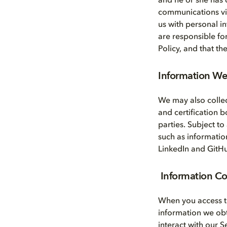
and he or she has 
communications via 
us with personal i
are responsible fo
Policy, and that t
Information We 
We may also collec
and certification 
parties. Subject to
such as informatio
LinkedIn and GitH
Information C
When you access t
information we ob
interact with our 