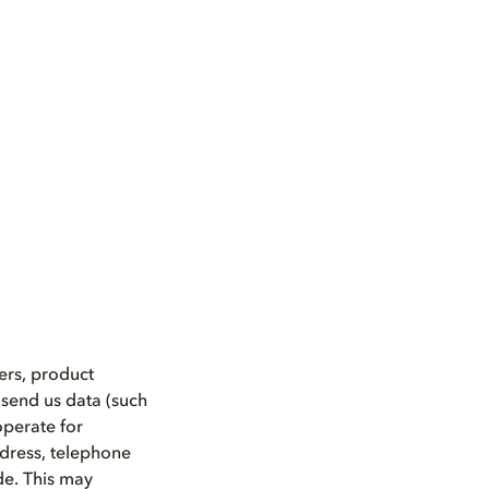
ers, product
 send us data (such
operate for
ddress, telephone
de. This may