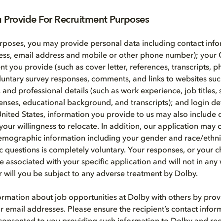
u Provide For Recruitment Purposes
rposes, you may provide personal data including contact info
ess, email address and mobile or other phone number); your 
ent you provide (such as cover letter, references, transcripts, 
voluntary survey responses, comments, and links to websites suc
nd professional details (such as work experience, job titles, s
icenses, educational background, and transcripts); and login de
United States, information you provide to us may also include 
your willingness to relocate. In addition, our application may 
emographic information including your gender and race/ethni
questions is completely voluntary. Your responses, or your c
e associated with your specific application and will not in any
or will you be subject to any adverse treatment by Dolby.
rmation about job opportunities at Dolby with others by prov
r email addresses. Please ensure the recipient’s contact infor