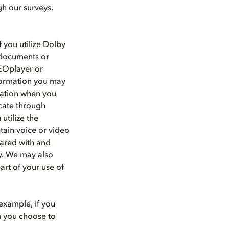
gh our surveys,
 you utilize Dolby
d documents or
HEOplayer or
nformation you may
rmation when you
cate through
utilize the
tain voice or video
hared with and
ty. We may also
art of your use of
example, if you
n you choose to