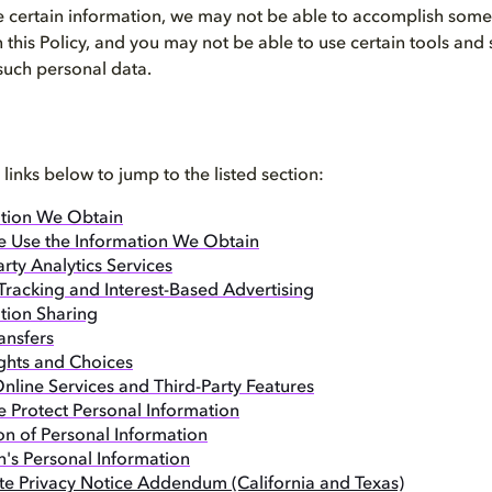
 certain information, we may not be able to accomplish some o
n this Policy, and you may not be able to use certain tools and
 such personal data.
 links below to jump to the listed section:
tion We Obtain
 Use the Information We Obtain
arty Analytics Services
Tracking and Interest-Based Advertising
tion Sharing
ansfers
ghts and Choices
nline Services and Third-Party Features
Protect Personal Information
on of Personal Information
n's Personal Information
ate Privacy Notice Addendum (California and Texas)