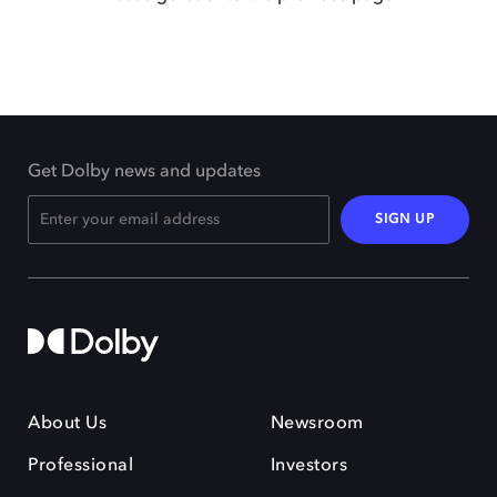
Get Dolby news and updates
SIGN UP
About Us
Newsroom
Professional
Investors