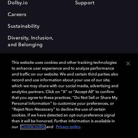
Dolby.io
Support
Careers
Sustainability
Diversity, Inclusion,
and Belonging
This website uses cookies and other tracking technologies
to enhance user experience and to analyze performance
and traffic on our website. We and certain third parties also
record and use information about your use of our site,
Dolby, the double-D symbol, Dolby Atmos, Dolby Vision, and Dolby
which we may share with our social media, advertising and
OptiView are trademarks or registered trademarks of Dolby
analytics partners. Click on “X” or “Accept All” to confirm
Laboratories Licensing Corporation or its affiliates. Other trademarks
that you agree to these practices, “Do Not Sell or Share My
remain the property of their respective owners. © 2026 Dolby
Personal Information” to customize your preferences, or
Laboratories, Inc. All rights reserved.
“Reject Non-Necessary” to decline the use of certain
cookies. If we have detected an opt-out preference signal
then it will be honored. Further information is available in
our
Cookie policy
and
Privacy policy
.
Cookie Manager
Terms of use
Governance
Cookie policy