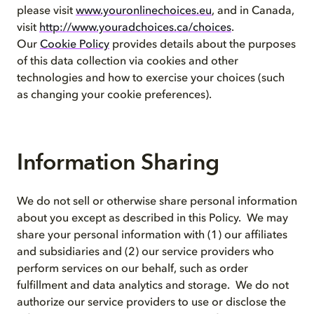
please visit
www.youronlinechoices.eu
, and in Canada,
visit
http://www.youradchoices.ca/choices
.
Our
Cookie Policy
provides details about the purposes
of this data collection via cookies and other
technologies and how to exercise your choices (such
as changing your cookie preferences).
Information Sharing
We do not sell or otherwise share personal information
about you except as described in this Policy. We may
share your personal information with (1) our affiliates
and subsidiaries and (2) our service providers who
perform services on our behalf, such as order
fulfillment and data analytics and storage. We do not
authorize our service providers to use or disclose the