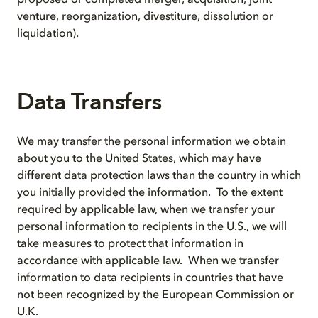
proposed or completed merger, acquisition, joint
venture, reorganization, divestiture, dissolution or
liquidation).
Data Transfers
We may transfer the personal information we obtain
about you to the United States, which may have
different data protection laws than the country in which
you initially provided the information. To the extent
required by applicable law, when we transfer your
personal information to recipients in the U.S., we will
take measures to protect that information in
accordance with applicable law. When we transfer
information to data recipients in countries that have
not been recognized by the European Commission or
U.K.