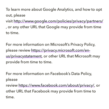
To learn more about Google Analytics, and how to opt
out, please
visit
http://www.google.com/policies/privacy/partners/
, or any other URL that Google may provide from time
to time.
For more information on Microsoft’s Privacy Policy,
please review
https://privacy.microsoft.com/en-
us/privacystatement
, or other URL that Microsoft may
provide from time to time.
For more information on Facebook’s Data Policy,
please
review
https://www.facebook.com/about/privacy/
, or
other URL that Facebook may provide from time to
time.