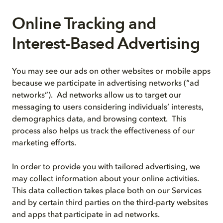
Online Tracking and
Interest-Based Advertising
You may see our ads on other websites or mobile apps
because we participate in advertising networks (“ad
networks”). Ad networks allow us to target our
messaging to users considering individuals’ interests,
demographics data, and browsing context. This
process also helps us track the effectiveness of our
marketing efforts.
In order to provide you with tailored advertising, we
may collect information about your online activities.
This data collection takes place both on our Services
and by certain third parties on the third-party websites
and apps that participate in ad networks.