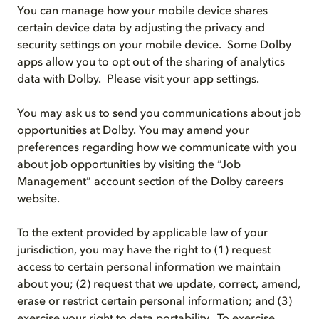
You can manage how your mobile device shares
certain device data by adjusting the privacy and
security settings on your mobile device. Some Dolby
apps allow you to opt out of the sharing of analytics
data with Dolby. Please visit your app settings.
You may ask us to send you communications about job
opportunities at Dolby. You may amend your
preferences regarding how we communicate with you
about job opportunities by visiting the “Job
Management” account section of the Dolby careers
website.
To the extent provided by applicable law of your
jurisdiction, you may have the right to (1) request
access to certain personal information we maintain
about you; (2) request that we update, correct, amend,
erase or restrict certain personal information; and (3)