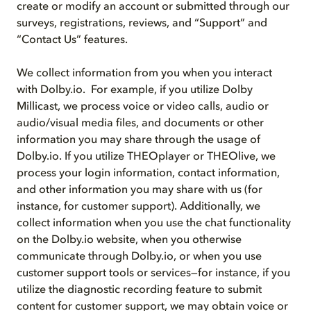
create or modify an account or submitted through our
surveys, registrations, reviews, and “Support” and
“Contact Us” features.
We collect information from you when you interact
with Dolby.io. For example, if you utilize Dolby
Millicast, we process voice or video calls, audio or
audio/visual media files, and documents or other
information you may share through the usage of
Dolby.io. If you utilize THEOplayer or THEOlive, we
process your login information, contact information,
and other information you may share with us (for
instance, for customer support). Additionally, we
collect information when you use the chat functionality
on the Dolby.io website, when you otherwise
communicate through Dolby.io, or when you use
customer support tools or services—for instance, if you
utilize the diagnostic recording feature to submit
content for customer support, we may obtain voice or