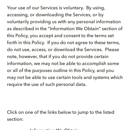
Your use of our Services is voluntary. By using,
accessing, or downloading the Services, or by
voluntarily providing us with any personal information
as described in the “Information We Obtain” section of
this Policy, you accept and consent to the terms set
forth in this Policy. If you do not agree to these terms,
do not use, access, or download the Services. Please
note, however, that if you do not provide certain
information, we may not be able to accomplish some
or all of the purposes outline in this Policy, and you
may not be able to use certain tools and systems which
require the use of such personal data.
Click on one of the links below to jump to the listed
section: