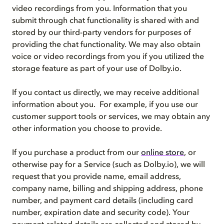
video recordings from you. Information that you
submit through chat functionality is shared with and
stored by our third-party vendors for purposes of
providing the chat functionality. We may also obtain
voice or video recordings from you if you utilized the
storage feature as part of your use of Dolby.io.
If you contact us directly, we may receive additional
information about you. For example, if you use our
customer support tools or services, we may obtain any
other information you choose to provide.
If you purchase a product from our
online store
, or
otherwise pay for a Service (such as Dolby.io), we will
request that you provide name, email address,
company name, billing and shipping address, phone
number, and payment card details (including card
number, expiration date and security code). Your