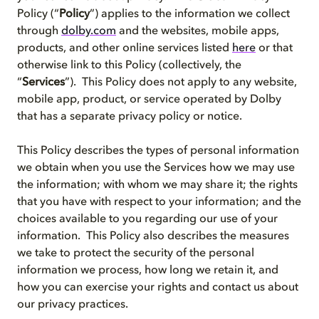
Policy (“
Policy
”) applies to the information we collect
through
dolby.com
and the websites, mobile apps,
products, and other online services listed
here
or that
otherwise link to this Policy (collectively, the
“
Services
”). This Policy does not apply to any website,
mobile app, product, or service operated by Dolby
that has a separate privacy policy or notice.
This Policy describes the types of personal information
we obtain when you use the Services how we may use
the information; with whom we may share it; the rights
that you have with respect to your information; and the
choices available to you regarding our use of your
information. This Policy also describes the measures
we take to protect the security of the personal
information we process, how long we retain it, and
how you can exercise your rights and contact us about
our privacy practices.