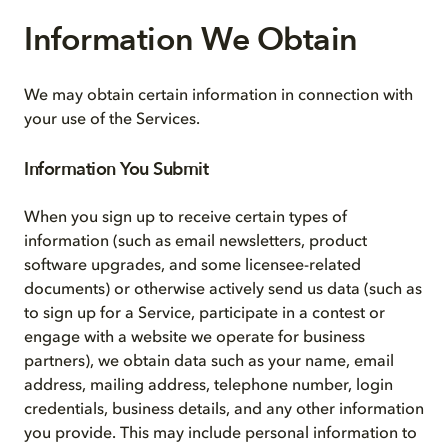
Information We Obtain
We may obtain certain information in connection with
your use of the Services.
Information You Submit
When you sign up to receive certain types of
information (such as email newsletters, product
software upgrades, and some licensee-related
documents) or otherwise actively send us data (such as
to sign up for a Service, participate in a contest or
engage with a website we operate for business
partners), we obtain data such as your name, email
address, mailing address, telephone number, login
credentials, business details, and any other information
you provide. This may include personal information to