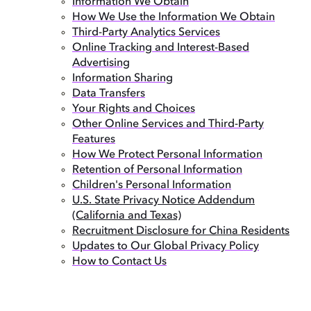
Information We Obtain
How We Use the Information We Obtain
Third-Party Analytics Services
Online Tracking and Interest-Based
Advertising
Information Sharing
Data Transfers
Your Rights and Choices
Other Online Services and Third-Party
Features
How We Protect Personal Information
Retention of Personal Information
Children's Personal Information
U.S. State Privacy Notice Addendum
(California and Texas)
Recruitment Disclosure for China Residents
Updates to Our Global Privacy Policy
How to Contact Us