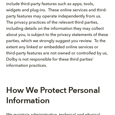
include third-party features such as apps, tools,
widgets and plug-ins. These online services and third-
party features may operate independently from us.
The privacy practices of the relevant third parties,
including details on the information they may collect
about you, is subject to the privacy statements of these
parties, which we strongly suggest you review. To the
extent any linked or embedded online services or
third-party features are not owned or controlled by us,
Dolby is not responsible for these third parties’
information practices.
How We Protect Personal
Information