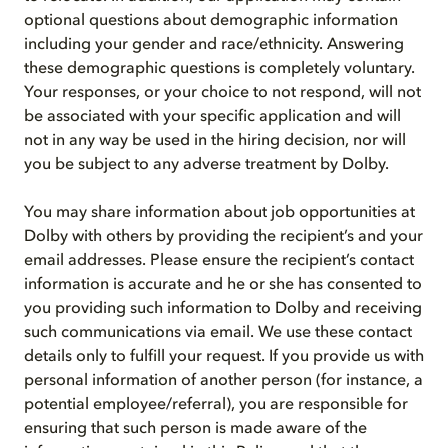
optional questions about demographic information
including your gender and race/ethnicity. Answering
these demographic questions is completely voluntary.
Your responses, or your choice to not respond, will not
be associated with your specific application and will
not in any way be used in the hiring decision, nor will
you be subject to any adverse treatment by Dolby.
You may share information about job opportunities at
Dolby with others by providing the recipient’s and your
email addresses. Please ensure the recipient’s contact
information is accurate and he or she has consented to
you providing such information to Dolby and receiving
such communications via email. We use these contact
details only to fulfill your request. If you provide us with
personal information of another person (for instance, a
potential employee/referral), you are responsible for
ensuring that such person is made aware of the