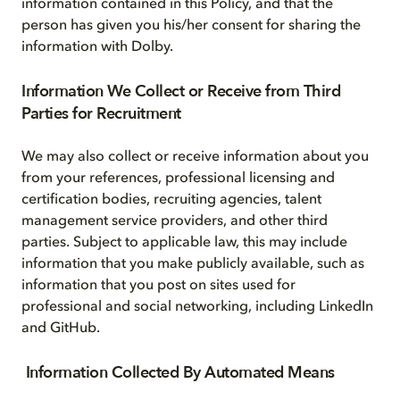
information contained in this Policy, and that the
person has given you his/her consent for sharing the
information with Dolby.
Information We Collect or Receive from Third
Parties for Recruitment
We may also collect or receive information about you
from your references, professional licensing and
certification bodies, recruiting agencies, talent
management service providers, and other third
parties. Subject to applicable law, this may include
information that you make publicly available, such as
information that you post on sites used for
professional and social networking, including LinkedIn
and GitHub.
Information Collected By Automated Means