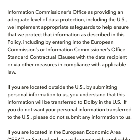
Information Commissioner’s Office as providing an
adequate level of data protection, including the U.S.,
we implement appropriate safeguards to help ensure
that we protect that information as described in this
Policy, including by entering into the European
Commission’s or Information Commissioner’s Office
Standard Contractual Clauses with the data recipient
or via other measures in compliance with applicable
law.
If you are located outside the U.S., by submitting
personal information to us, you understand that this
information will be transferred to Dolby in the U.S. If
you do not want your personal information transferred
to the U.S., please do not submit any information to us.
If you are located in the European Economic Area