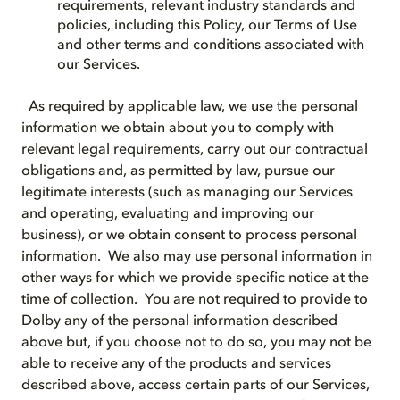
requirements, relevant industry standards and
policies, including this Policy, our Terms of Use
and other terms and conditions associated with
our Services.
As required by applicable law, we use the personal
information we obtain about you to comply with
relevant legal requirements, carry out our contractual
obligations and, as permitted by law, pursue our
legitimate interests (such as managing our Services
and operating, evaluating and improving our
business), or we obtain consent to process personal
information. We also may use personal information in
other ways for which we provide specific notice at the
time of collection. You are not required to provide to
Dolby any of the personal information described
above but, if you choose not to do so, you may not be
able to receive any of the products and services
described above, access certain parts of our Services,