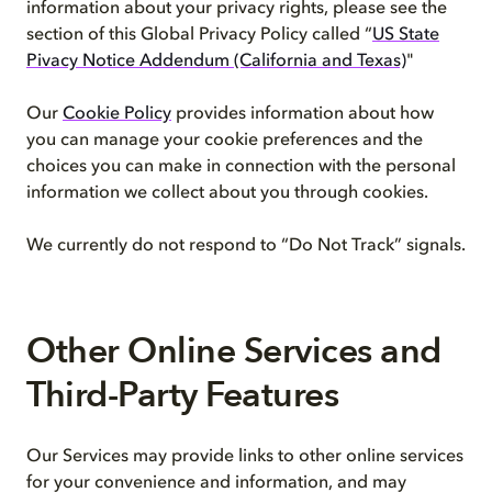
information about your privacy rights, please see the
section of this Global Privacy Policy called “
US State
Pivacy Notice Addendum (California and Texas)
"
Our
Cookie Policy
provides information about how
you can manage your cookie preferences and the
choices you can make in connection with the personal
information we collect about you through cookies.
We currently do not respond to “Do Not Track” signals.
Other Online Services and
Third-Party Features
Our Services may provide links to other online services
for your convenience and information, and may