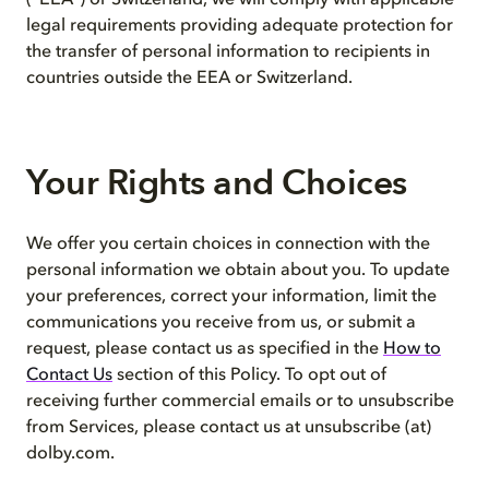
(“EEA”) or Switzerland, we will comply with applicable
legal requirements providing adequate protection for
the transfer of personal information to recipients in
countries outside the EEA or Switzerland.
Your Rights and Choices
We offer you certain choices in connection with the
personal information we obtain about you. To update
your preferences, correct your information, limit the
communications you receive from us, or submit a
request, please contact us as specified in the
How to
Contact Us
section of this Policy. To opt out of
receiving further commercial emails or to unsubscribe
from Services, please contact us at unsubscribe (at)
dolby.com.