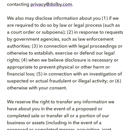
contacting
privacy@dolby.com
.
We also may disclose information about you (1) if we
are required to do so by law or legal process (such as
a court order or subpoena); (2) in response to requests
by government agencies, such as law enforcement
authorities; (3) in connection with legal proceedings or
otherwise to establish, exercise or defend our legal
rights; (4) when we believe disclosure is necessary or
appropriate to prevent physical or other harm or
financial loss; (5) in connection with an investigation of
suspected or actual fraudulent or illegal activity; or (6)
otherwise with your consent.
We reserve the right to transfer any information we
have about you in the event of a proposed or
completed sale or transfer all or a portion of our
business or assets (including in the event of a