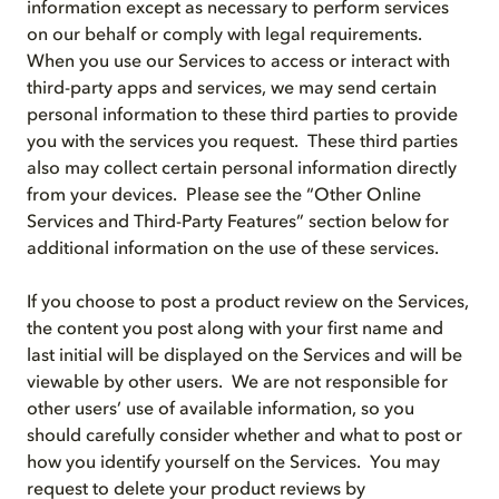
information except as necessary to perform services
on our behalf or comply with legal requirements.
When you use our Services to access or interact with
third-party apps and services, we may send certain
personal information to these third parties to provide
you with the services you request. These third parties
also may collect certain personal information directly
from your devices. Please see the “Other Online
Services and Third-Party Features” section below for
additional information on the use of these services.
If you choose to post a product review on the Services,
the content you post along with your first name and
last initial will be displayed on the Services and will be
viewable by other users. We are not responsible for
other users’ use of available information, so you
should carefully consider whether and what to post or
how you identify yourself on the Services. You may
request to delete your product reviews by