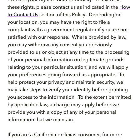
exercise your right to data portability. To exercise
these rights, please contact us as indicated in the
How
to Contact Us
section of this Policy. Depending on
your location, you may have the right to file a
complaint with a government regulator if you are not
satisfied with our response. Where provided by law,
you may withdraw any consent you previously
provided to us or object at any time to the processing
of your personal information on legitimate grounds
relating to your particular situation, and we will apply
your preferences going forward as appropriate. To
help protect your privacy and maintain security, we
may take steps to verify your identity before granting
you access to the information. To the extent permitted
by applicable law, a charge may apply before we
provide you with a copy of any of your personal
information that we maintain.
If you are a California or Texas consumer, for more