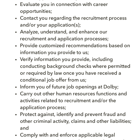
Evaluate you in connection with career
opportunities;
Contact you regarding the recruitment process
and/or your application(s);
Analyze, understand, and enhance our
recruitment and application processes;
Provide customized recommendations based on
information you provide to us;
Verify information you provide, including
conducting background checks where permitted
or required by law once you have received a
conditional job offer from us;
Inform you of future job openings at Dolby;
Carry out other human resources functions and
activities related to recruitment and/or the
application process;
Protect against, identify and prevent fraud and
other criminal activity, claims and other liabilities;
and
Comply with and enforce applicable legal