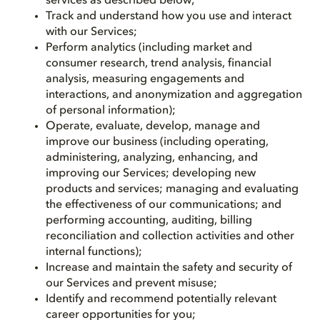
services as described below;
Track and understand how you use and interact
with our Services;
Perform analytics (including market and
consumer research, trend analysis, financial
analysis, measuring engagements and
interactions, and anonymization and aggregation
of personal information);
Operate, evaluate, develop, manage and
improve our business (including operating,
administering, analyzing, enhancing, and
improving our Services; developing new
products and services; managing and evaluating
the effectiveness of our communications; and
performing accounting, auditing, billing
reconciliation and collection activities and other
internal functions);
Increase and maintain the safety and security of
our Services and prevent misuse;
Identify and recommend potentially relevant
career opportunities for you;