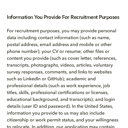
Information You Provide For Recruitment Purposes
For recruitment purposes, you may provide personal
data including contact information (such as name,
postal address, email address and mobile or other
phone number); your CV or resume; other files or
content you provide (such as cover letter, references,
transcripts, photographs, videos, articles, voluntary
survey responses, comments, and links to websites
such as LinkedIn or GitHub); academic and
professional details (such as work experience, job
titles, skills, professional certifications or licenses,
educational background, and transcripts); and login
details (user ID and password). In the United States,
information you provide to us may also include
citizenship or work permit status, and your willingness
to relocate. In addition, our application may contain