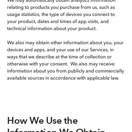
We may automatically obtain analytics information
relating to products you purchase from us, such as
usage statistics, the type of devices you connect to
your product, dates and times of app visits, and
technical information about your product.
We also may obtain other information about you, your
devices and apps, and your use of our Services, in
ways that we describe at the time of collection or
otherwise with your consent. We also may receive
information about you from publicly and commercially
available sources in accordance with applicable law.
How We Use the