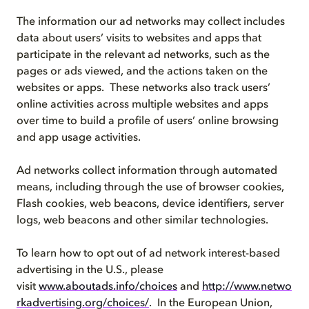
The information our ad networks may collect includes
data about users’ visits to websites and apps that
participate in the relevant ad networks, such as the
pages or ads viewed, and the actions taken on the
websites or apps. These networks also track users’
online activities across multiple websites and apps
over time to build a profile of users’ online browsing
and app usage activities.
Ad networks collect information through automated
means, including through the use of browser cookies,
Flash cookies, web beacons, device identifiers, server
logs, web beacons and other similar technologies.
To learn how to opt out of ad network interest-based
advertising in the U.S., please
visit
www.aboutads.info/choices
and
http://www.netwo
rkadvertising.org/choices/
. In the European Union,