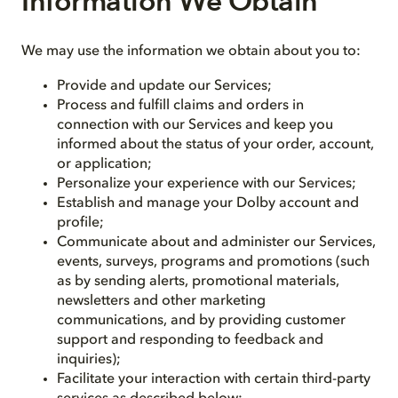
Information We Obtain
We may use the information we obtain about you to:
Provide and update our Services;
Process and fulfill claims and orders in
connection with our Services and keep you
informed about the status of your order, account,
or application;
Personalize your experience with our Services;
Establish and manage your Dolby account and
profile;
Communicate about and administer our Services,
events, surveys, programs and promotions (such
as by sending alerts, promotional materials,
newsletters and other marketing
communications, and by providing customer
support and responding to feedback and
inquiries);
Facilitate your interaction with certain third-party