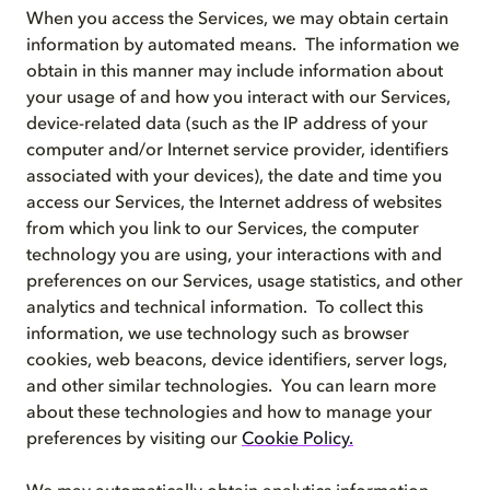
When you access the Services, we may obtain certain
information by automated means. The information we
obtain in this manner may include information about
your usage of and how you interact with our Services,
device-related data (such as the IP address of your
computer and/or Internet service provider, identifiers
associated with your devices), the date and time you
access our Services, the Internet address of websites
from which you link to our Services, the computer
technology you are using, your interactions with and
preferences on our Services, usage statistics, and other
analytics and technical information. To collect this
information, we use technology such as browser
cookies, web beacons, device identifiers, server logs,
and other similar technologies. You can learn more
about these technologies and how to manage your
preferences by visiting our
Cookie Policy
.