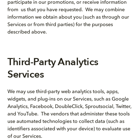
participate in our promotions, or receive information
from us that you have requested. We may combine
information we obtain about you (such as through our
Services or from third parties) for the purposes
described above.
Third-Party Analytics
Services
We may use third-party web analytics tools, apps,
widgets, and plug-ins on our Services, such as Google
Analytics, Facebook, DoubleClick, Sproutsocial, Twitter,
and YouTube. The vendors that administer these tools
use automated technologies to collect data (such as
identifiers associated with your device) to evaluate use
of our Services.