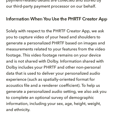
payment-related details are collected and stored by
our third-party payment processor on our behalf.
Information When You Use the PHRTF Creator App
Solely with respect to the PHRTF Creator App, we ask
you to capture video of your head and shoulders to
generate a personalized PHRTF based on images and
measurements related to your features from the video
footage. This video footage remains on your device
and is not shared with Dolby. Information shared with
Dolby includes your PHRTF and other non-personal
data that is used to deliver your personalized audio
experience (such as spatially-oriented format for
acoustics file and a renderer coefficient). To help us
generate a personalized audio setting, we also ask you
to complete an optional survey of demographic
information, including your sex, age, height, weight,
and ethnicity.