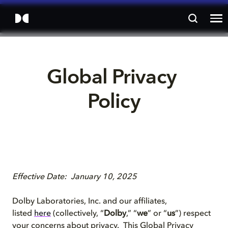
Global Privacy 
Policy
Effective Date: January 10, 2025
Dolby Laboratories, Inc. and our affiliates,
listed
here
(collectively, “
Dolby
,” “
we
” or “
us
”) respect
your concerns about privacy. This Global Privacy