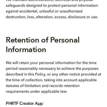
We maintain administrative, technical and physical
safeguards designed to protect personal information
against accidental, unlawful or unauthorized
destruction, loss, alteration, access, disclosure or use.
Retention of Personal
Information
We will retain your personal information for the time
period reasonably necessary to achieve the purposes
described in this Policy, or any other notice provided at
the time of collection, taking into account applicable
statutes of limitation and records retention
requirements under applicable law.
PHRTF Creator App