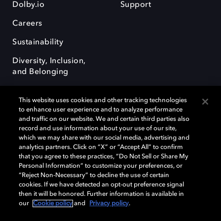
Dolby.io
Support
Careers
Sustainability
Diversity, Inclusion,
and Belonging
This website uses cookies and other tracking technologies
to enhance user experience and to analyze performance
and traffic on our website. We and certain third parties also
record and use information about your use of our site,
Dolby, the double-D symbol, Dolby Atmos, Dolby Vision, and Dolby
which we may share with our social media, advertising and
OptiView are trademarks or registered trademarks of Dolby
analytics partners. Click on “X” or “Accept All” to confirm
Laboratories Licensing Corporation or its affiliates. Other trademarks
that you agree to these practices, “Do Not Sell or Share My
remain the property of their respective owners. © 2026 Dolby
Personal Information” to customize your preferences, or
Laboratories, Inc. All rights reserved.
“Reject Non-Necessary” to decline the use of certain
cookies. If we have detected an opt-out preference signal
then it will be honored. Further information is available in
our
Cookie policy
and
Privacy policy
.
Cookie Manager
Terms of use
Governance
Cookie policy