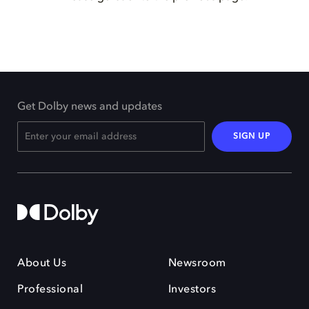
Get Dolby news and updates
SIGN UP
About Us
Newsroom
Professional
Investors