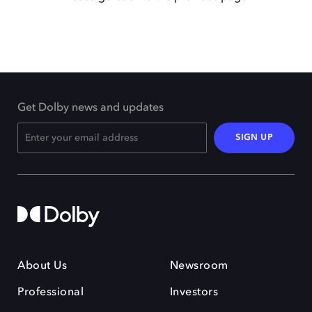
Get Dolby news and updates
SIGN UP
About Us
Newsroom
Professional
Investors