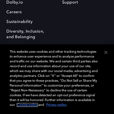
Dolby.io
Support
Careers
Sustainability
Diversity, Inclusion,
and Belonging
This website uses cookies and other tracking technologies
to enhance user experience and to analyze performance
and traffic on our website. We and certain third parties also
record and use information about your use of our site,
Dolby, the double-D symbol, Dolby Atmos, Dolby Vision, and Dolby
which we may share with our social media, advertising and
OptiView are trademarks or registered trademarks of Dolby
analytics partners. Click on “X” or “Accept All” to confirm
Laboratories Licensing Corporation or its affiliates. Other trademarks
that you agree to these practices, “Do Not Sell or Share My
remain the property of their respective owners. © 2026 Dolby
Personal Information” to customize your preferences, or
Laboratories, Inc. All rights reserved.
“Reject Non-Necessary” to decline the use of certain
cookies. If we have detected an opt-out preference signal
then it will be honored. Further information is available in
our
Cookie policy
and
Privacy policy
.
Cookie Manager
Terms of use
Governance
Cookie policy