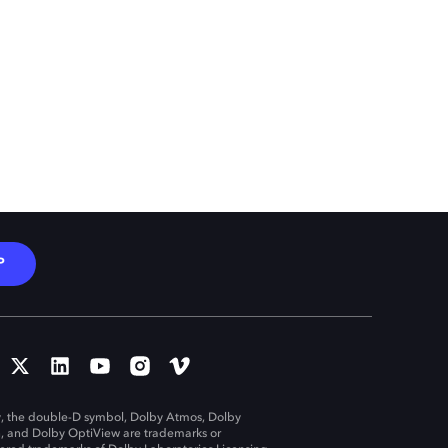
P
, the double-D symbol, Dolby Atmos, Dolby
n, and Dolby OptiView are trademarks or