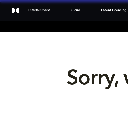
Entertainment
Cloud
Patent Licensing
Sorry, 