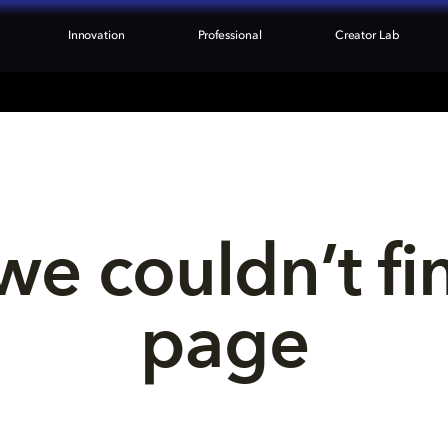
Innovation
Professional
Creator Lab
we couldn’t fi
page