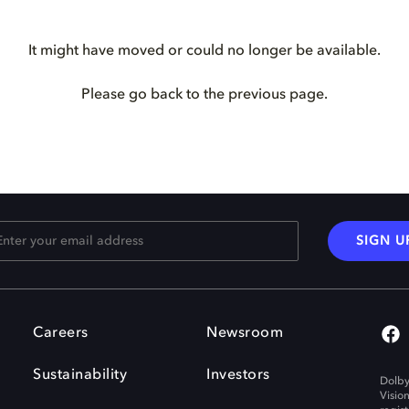
It might have moved or could no longer be available.
Please go back to the previous page.
SIGN U
Careers
Newsroom
Sustainability
Investors
Dolby
Visio