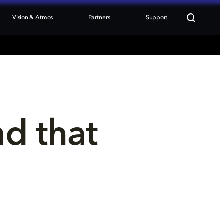
Vision & Atmos
Partners
Support
nd that 