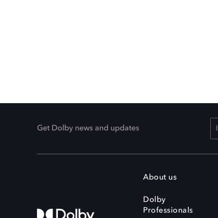
Get Dolby news and updates
About us
Dolby
Professionals