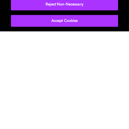
Reject Non-Necessary
Accept Cookies
Visual experiences
From image capture to vision science, our
research ensures visuals are lifelike, efficient,
and aligned with how we truly see.
LEARN MORE