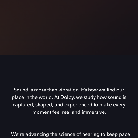
Sound is more than vibration. It’s how we find our
place in the world. At Dolby, we study how sound is
captured, shaped, and experienced to make every
moment feel real and immersive.
We’re advancing the science of hearing to keep pace