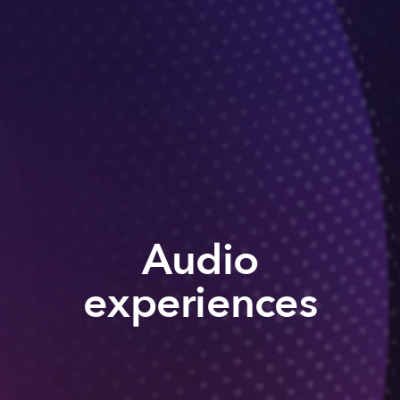
Audio
experiences