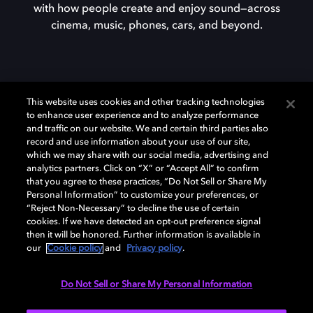
with how people create and enjoy sound—across
cinema, music, phones, cars, and beyond.
This website uses cookies and other tracking technologies
to enhance user experience and to analyze performance
and traffic on our website. We and certain third parties also
Curious about Dolby?
record and use information about your use of our site,
which we may share with our social media, advertising and
analytics partners. Click on “X” or “Accept All” to confirm
that you agree to these practices, “Do Not Sell or Share My
Discover how we’re advancing the future of
Personal Information” to customize your preferences, or
visuals, multisensory immersion, and the
“Reject Non-Necessary” to decline the use of certain
systems that make it all possible.
cookies. If we have detected an opt-out preference signal
then it will be honored. Further information is available in
our
Cookie policy
and
Privacy policy
.
Do Not Sell or Share My Personal Information