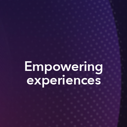
Empowering
experiences