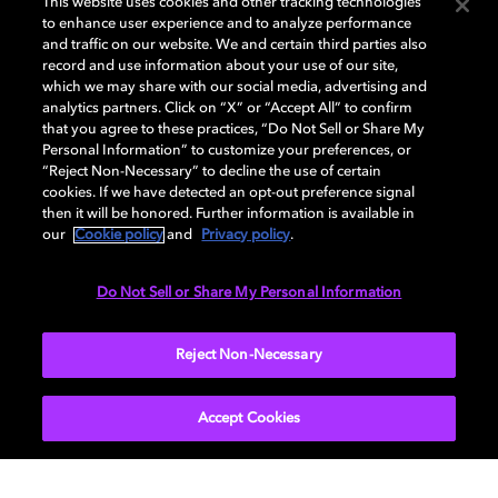
This website uses cookies and other tracking technologies
to enhance user experience and to analyze performance
Discover how we’re advancing the future of
and traffic on our website. We and certain third parties also
visuals, multisensory immersion, and the
record and use information about your use of our site,
systems that make it all possible.
which we may share with our social media, advertising and
analytics partners. Click on “X” or “Accept All” to confirm
that you agree to these practices, “Do Not Sell or Share My
Personal Information” to customize your preferences, or
“Reject Non-Necessary” to decline the use of certain
cookies. If we have detected an opt-out preference signal
then it will be honored. Further information is available in
our
Cookie policy
and
Privacy policy
.
Do Not Sell or Share My Personal Information
Reject Non-Necessary
Visual experiences
Accept Cookies
From image capture to vision science, our