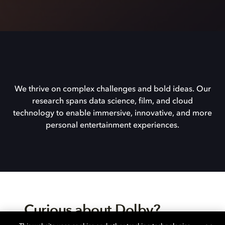
We thrive on complex challenges and bold ideas. Our
research spans data science, film, and cloud
technology to enable immersive, innovative, and more
personal entertainment experiences.
Curious about Dolby?