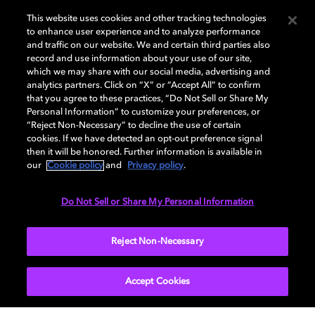
Curious about Dolby?
This website uses cookies and other tracking technologies
to enhance user experience and to analyze performance
and traffic on our website. We and certain third parties also
Discover how we’re advancing the future of
record and use information about your use of our site,
visuals, multisensory immersion, and the
which we may share with our social media, advertising and
systems that make it all possible.
analytics partners. Click on “X” or “Accept All” to confirm
that you agree to these practices, “Do Not Sell or Share My
Personal Information” to customize your preferences, or
“Reject Non-Necessary” to decline the use of certain
cookies. If we have detected an opt-out preference signal
then it will be honored. Further information is available in
our
Cookie policy
and
Privacy policy
.
Do Not Sell or Share My Personal Information
Reject Non-Necessary
Accept Cookies
Audio experiences