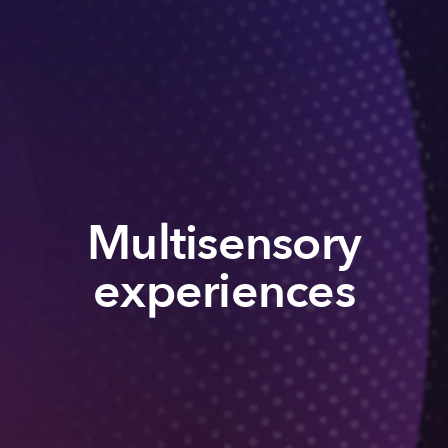
Multisensory
experiences