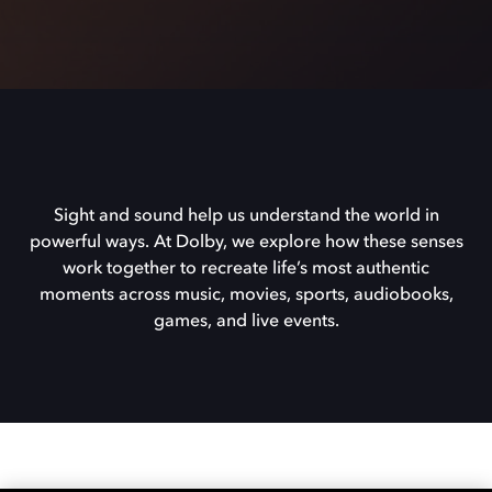
Sight and sound help us understand the world in
powerful ways. At Dolby, we explore how these senses
work together to recreate life’s most authentic
moments across music, movies, sports, audiobooks,
games, and live events.