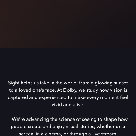
Sight helps us take in the world, from a glowing sunset
to a loved one’s face. At Dolby, we study how vision is
captured and experienced to make every moment feel
vivid and alive.
We’re advancing the science of seeing to shape how
people create and enjoy visual stories, whether on a
screen, in a cinema, or through a live stream.