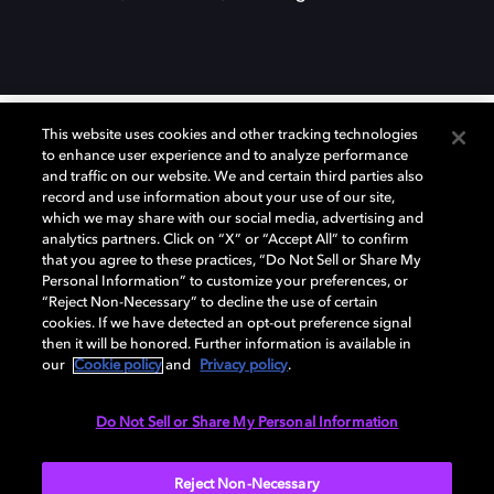
This website uses cookies and other tracking technologies
to enhance user experience and to analyze performance
Curious about Dolby?
and traffic on our website. We and certain third parties also
record and use information about your use of our site,
which we may share with our social media, advertising and
analytics partners. Click on “X” or “Accept All” to confirm
Discover how we’re advancing the future of
that you agree to these practices, “Do Not Sell or Share My
visuals, multisensory immersion, and the
Personal Information” to customize your preferences, or
systems that make it all possible.
“Reject Non-Necessary” to decline the use of certain
cookies. If we have detected an opt-out preference signal
then it will be honored. Further information is available in
our
Cookie policy
and
Privacy policy
.
Do Not Sell or Share My Personal Information
Reject Non-Necessary