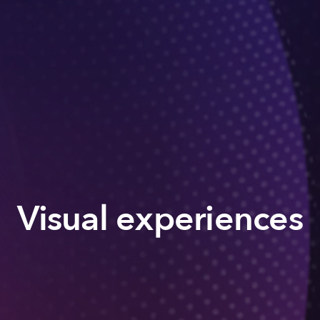
Visual experiences