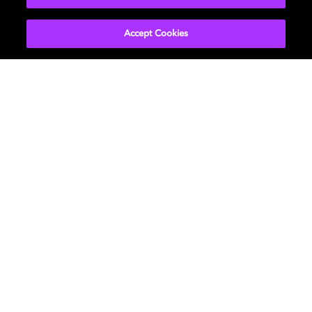
Accept Cookies
Audio experiences
From head-tracking to auditory perception
studies, our investigations lead to sound that is
true-to-life and immersive.
LEARN MORE