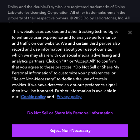
Dolby and the double-D symbol are registered trademarks of Dolby
Laboratories Licensing Corporation. All other trademarks remain the
property of their respective owners. © 2025 Dolby Laboratories, Inc. All
rights reserved.
This website uses cookies and other tracking technologies
to enhance user experience and to analyze performance
and traffic on our website. We and certain third parties also
Cookie Manager
record and use information about your use of our site,
Privacy policy
Cookie policy
EU funding
which we may share with our social media, advertising and
Terms of use
analytics partners. Click on “X” or “Accept All” to confirm
that you agree to these practices, “Do Not Sell or Share My
Personal Information” to customize your preferences, or
India
“Reject Non-Necessary” to decline the use of certain
cookies. If we have detected an opt-out preference signal
then it will be honored. Further information is available in
our
Cookie policy
and
Privacy policy
.
Do Not Sell or Share My Personal Information
Reject Non-Necessary