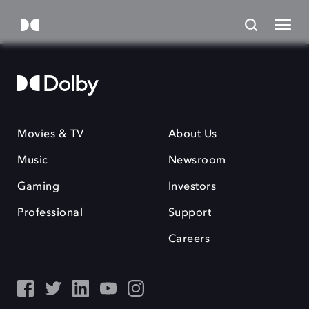
Movies & TV
About Us
Music
Newsroom
Gaming
Investors
Professional
Support
Careers