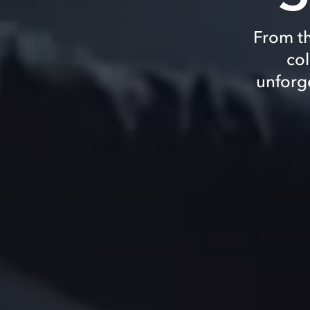
From th
col
unforg