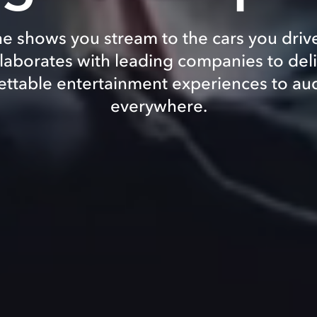
e shows you stream to the cars you driv
laborates with leading companies to del
ettable entertainment experiences to au
everywhere.