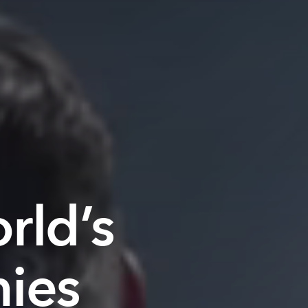
rld’s
ies