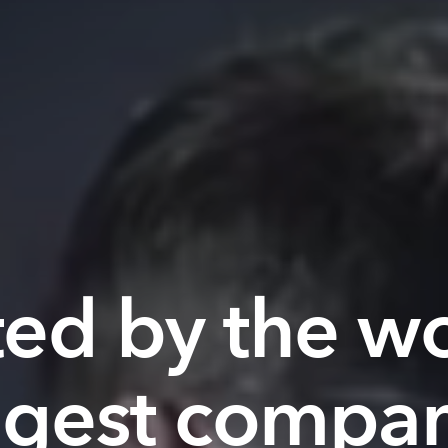
ted by the wo
ggest compan