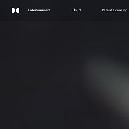
Entertainment
Cloud
Patent Licensing