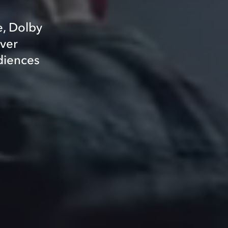
e, Dolby
iver
diences