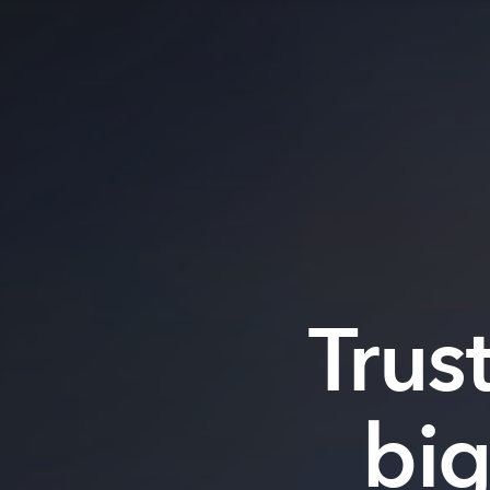
Trus
bi