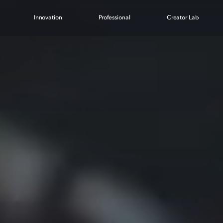
Innovation
Professional
Creator Lab