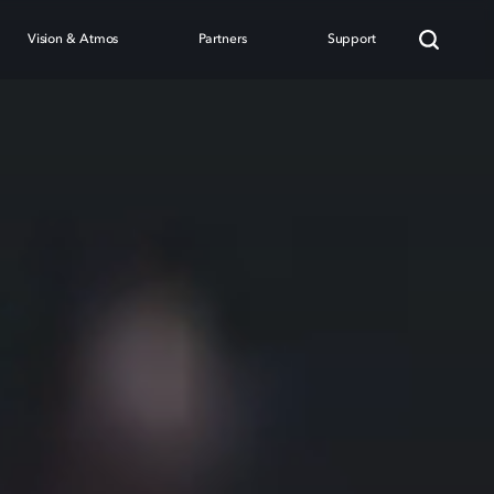
Vision & Atmos
Partners
Support