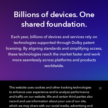
Billions of devices. One
shared foundation.
Each year, billions of devices and services rely on
technologies supported through Dolby patent
licensing. By aligning standards and simplifying access,
these technologies reach the market faster and work
more seamlessly across platforms and products
worldwide.
This website uses cookies and other tracking technologies
to enhance user experience and to analyze performance
and traffic on our website. We and certain third parties also
record and use information about your use of our site,
which we may share with our social media, advertising and