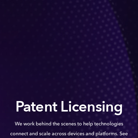
Patent Licensing
We work behind the scenes to help technologies
connect and scale across devices and platforms. See