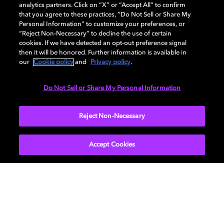
analytics partners. Click on “X” or “Accept All” to confirm
that you agree to these practices, “Do Not Sell or Share My
How it comes together
Personal Information” to customize your preferences, or
“Reject Non-Necessary” to decline the use of certain
cookies. If we have detected an opt-out preference signal
then it will be honored. Further information is available in
our
Cookie policy
and
Privacy policy
.
Do Not Sell or Share My Personal Information
Reject Non-Necessary
Accept Cookies
Infrastructure of interoperability
The global media ecosystem depends on
technologies that allow billions of devices to
work together seamlessly. Dolby’s patent