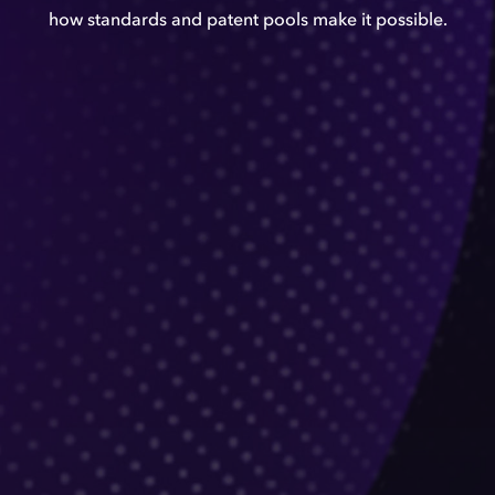
how standards and patent pools make it possible.