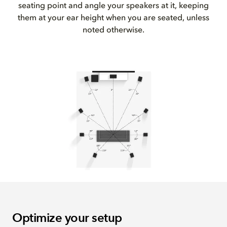
seating point and angle your speakers at it, keeping
them at your ear height when you are seated, unless
noted otherwise.
Optimize your setup