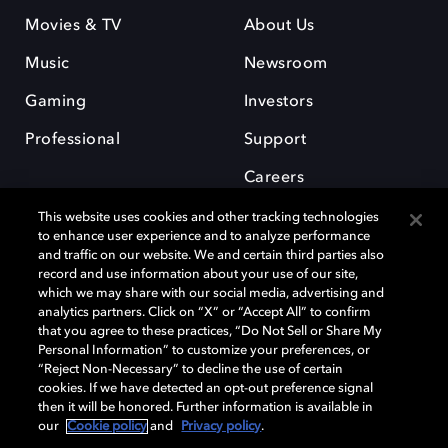
Movies & TV
About Us
Music
Newsroom
Gaming
Investors
Professional
Support
Careers
This website uses cookies and other tracking technologies
to enhance user experience and to analyze performance
and traffic on our website. We and certain third parties also
record and use information about your use of our site,
which we may share with our social media, advertising and
Dolby and the double-D symbol are registered trademarks of Dolby
analytics partners. Click on “X” or “Accept All” to confirm
Laboratories Licensing Corporation. All other trademarks remain the
that you agree to these practices, “Do Not Sell or Share My
property of their respective owners. © 2025 Dolby Laboratories, Inc. All
Personal Information” to customize your preferences, or
rights reserved.
“Reject Non-Necessary” to decline the use of certain
cookies. If we have detected an opt-out preference signal
then it will be honored. Further information is available in
our
Cookie policy
and
Privacy policy
.
Cookie Manager
Privacy policy
Cookie policy
EU funding