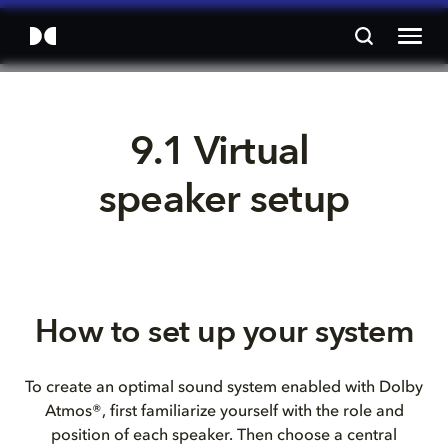
9.1 Virtual 
speaker setup
How to set up your system
To create an optimal sound system enabled with Dolby
Atmos®, first familiarize yourself with the role and
position of each speaker. Then choose a central