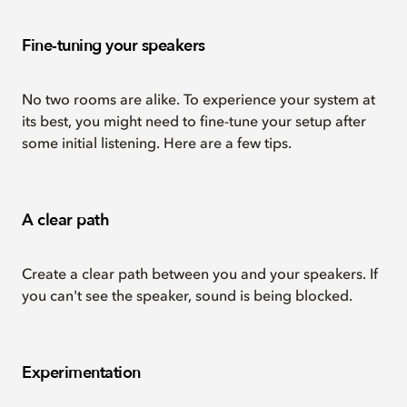
Fine-tuning your speakers
No two rooms are alike. To experience your system at
its best, you might need to fine-tune your setup after
some initial listening. Here are a few tips.
A clear path
Create a clear path between you and your speakers. If
you can't see the speaker, sound is being blocked.
Experimentation