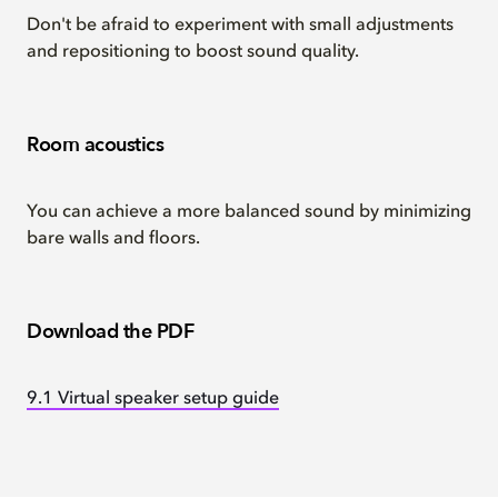
Don't be afraid to experiment with small adjustments
and repositioning to boost sound quality.
Room acoustics
You can achieve a more balanced sound by minimizing
bare walls and floors.
Download the PDF
9.1 Virtual speaker setup guide