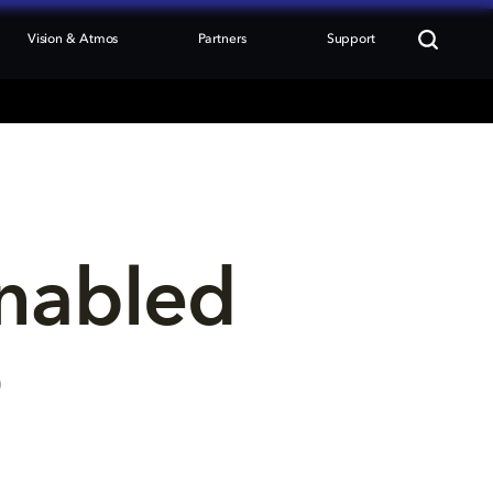
Vision & Atmos
Partners
Support
nabled 
p