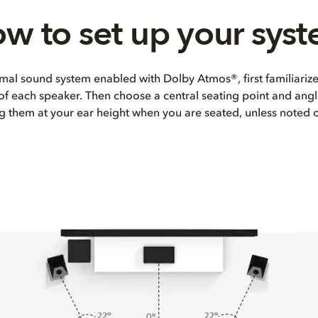
w to set up your sys
mal sound system enabled with Dolby Atmos®, first familiarize
 of each speaker. Then choose a central seating point and angl
ng them at your ear height when you are seated, unless noted 