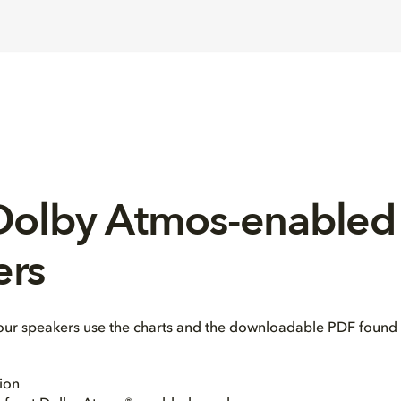
 Dolby Atmos-enabled
ers
our speakers use the charts and the downloadable PDF found 
ion