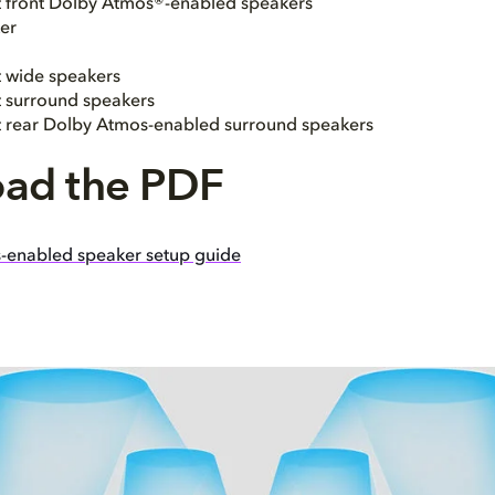
ht front Dolby Atmos®-enabled speakers
er
t wide speakers
ht surround speakers
ht rear Dolby Atmos-enabled surround speakers
ad the PDF
-enabled speaker setup guide