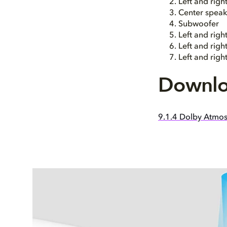
Left and rig
Center speak
Subwoofer
Left and righ
Left and rig
Left and rig
Downlo
9.1.4 Dolby Atmos