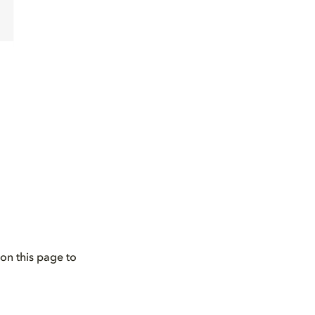
on this page to