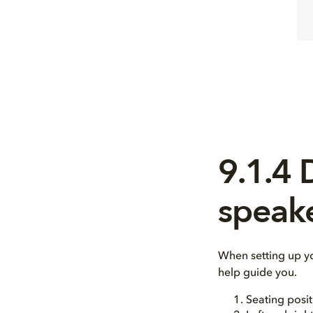
9.1.4
speak
When setting up y
help guide you.
Seating posit