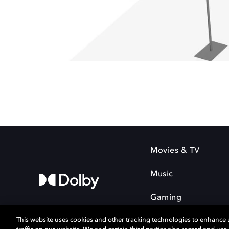
Movies & TV
Music
Gaming
This website uses cookies and other tracking technologies to enhance