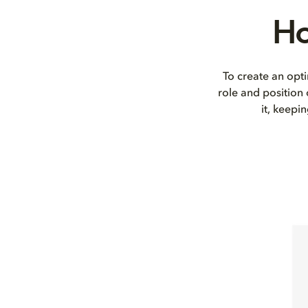
Ho
To create an opti
role and position
it, keepi