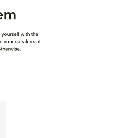
tem
 yourself with the
e your speakers at
otherwise.