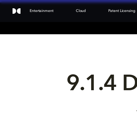
Entertainment
Cloud
Patent Licensing
9.1.4 