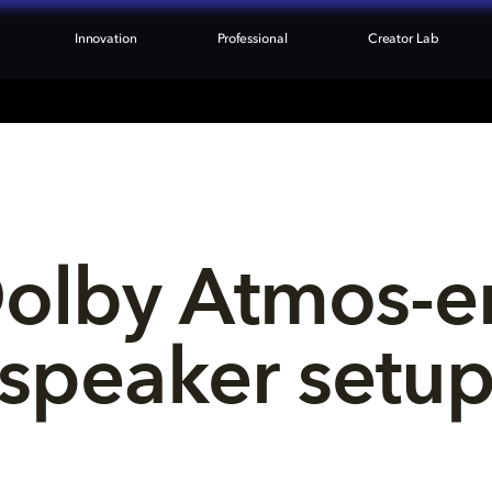
Innovation
Professional
Creator Lab
Dolby Atmos-e
speaker setu