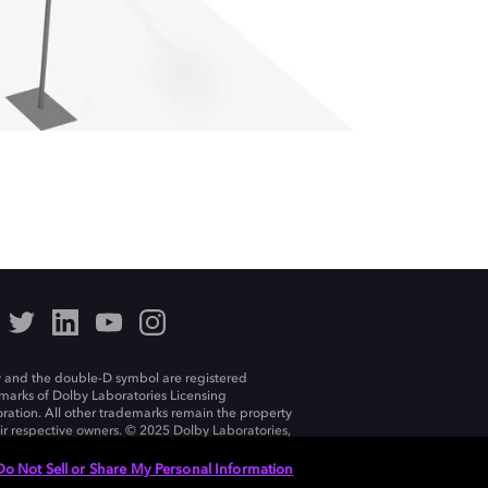
 and the double-D symbol are registered
marks of Dolby Laboratories Licensing
ration. All other trademarks remain the property
eir respective owners. © 2025 Dolby Laboratories,
ll rights reserved.
Do Not Sell or Share My Personal Information