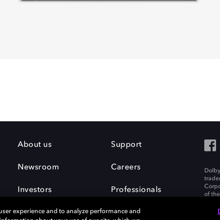
About us
Support
Newsroom
Careers
Dolby
trade
Corpo
Investors
Professionals
of th
Inc. A
 user experience and to analyze performance and