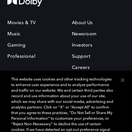
Movies & TV
About Us
Music
Newsroom
Gaming
Investors
Professional
Support
Careers
This website uses cookies and other tracking technologies
to enhance user experience and to analyze performance
and traffic on our website. We and certain third parties also
record and use information about your use of our site,
which we may share with our social media, advertising and
Dolby and the double-D symbol are registered trademarks of Dolby
analytics partners. Click on “X” or “Accept All” to confirm
Laboratories Licensing Corporation. All other trademarks remain the
that you agree to these practices, “Do Not Sell or Share My
property of their respective owners. © 2025 Dolby Laboratories, Inc. All
Personal Information” to customize your preferences, or
rights reserved.
“Reject Non-Necessary” to decline the use of certain
cookies. If we have detected an opt-out preference signal