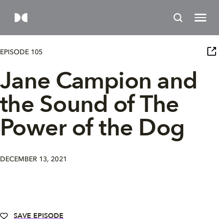
EPISODE 105
Jane Campion and
the Sound of The
Power of the Dog
DECEMBER 13, 2021
SAVE EPISODE