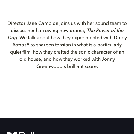
Director Jane Campion joins us with her sound team to
discuss her harrowing new drama,
The Power of the
Dog
. We talk about how they experimented with Dolby
Atmos
®
to sharpen tension in what is a particularly
quiet film, how they crafted the sonic character of an
old house, and how they worked with Jonny
Greenwood's brilliant score.