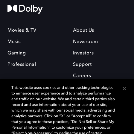
Movies & TV
About Us
Music
Newsroom
Gaming
Investors
Professional
Support
Careers
This website uses cookies and other tracking technologies
to enhance user experience and to analyze performance
and traffic on our website. We and certain third parties also
record and use information about your use of our site,
which we may share with our social media, advertising and
Dolby and the double-D symbol are registered trademarks of Dolby
analytics partners. Click on “X” or “Accept All” to confirm
Laboratories Licensing Corporation. All other trademarks remain the
that you agree to these practices, “Do Not Sell or Share My
property of their respective owners. © 2025 Dolby Laboratories, Inc. All
Personal Information” to customize your preferences, or
rights reserved.
“Reject Non-Necessary” to decline the use of certain