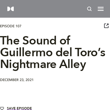
EPISODE 107
The Sound of
Guillermo del Toro’s
Nightmare Alley
DECEMBER 23, 2021
SAVE EPISODE