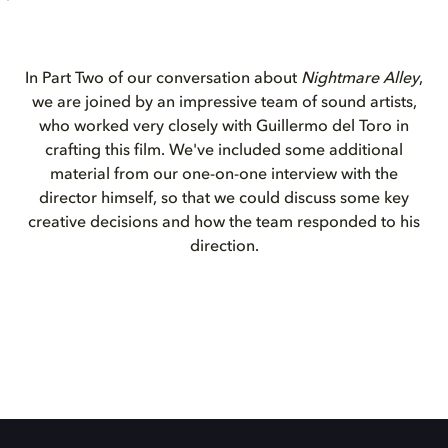
In Part Two of our conversation about
Nightmare Alley
,
we are joined by an impressive team of sound artists,
who worked very closely with Guillermo del Toro in
crafting this film. We've included some additional
material from our one-on-one interview with the
director himself, so that we could discuss some key
creative decisions and how the team responded to his
direction.