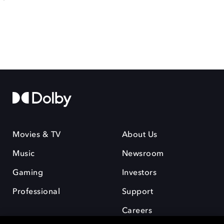
Movies & TV
About Us
Music
Newsroom
Gaming
Investors
Professional
Support
Careers