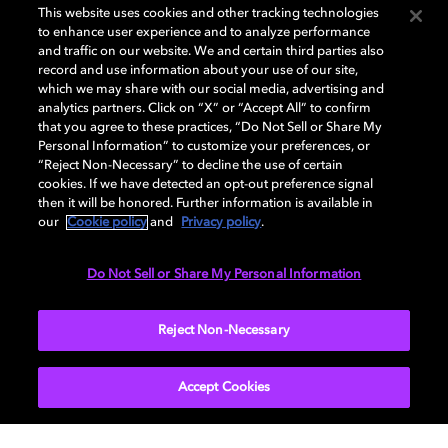
This website uses cookies and other tracking technologies
to enhance user experience and to analyze performance
and traffic on our website. We and certain third parties also
record and use information about your use of our site,
which we may share with our social media, advertising and
Dolby and the double-D symbol are registered trademarks of Dolby
analytics partners. Click on “X” or “Accept All” to confirm
Laboratories Licensing Corporation. All other trademarks remain the
that you agree to these practices, “Do Not Sell or Share My
property of their respective owners. © 2025 Dolby Laboratories, Inc. All
Personal Information” to customize your preferences, or
rights reserved.
“Reject Non-Necessary” to decline the use of certain
cookies. If we have detected an opt-out preference signal
then it will be honored. Further information is available in
our
Cookie policy
and
Privacy policy
.
Cookie Manager
Privacy policy
Cookie policy
EU funding
Terms of use
Do Not Sell or Share My Personal Information
India
Reject Non-Necessary
Accept Cookies