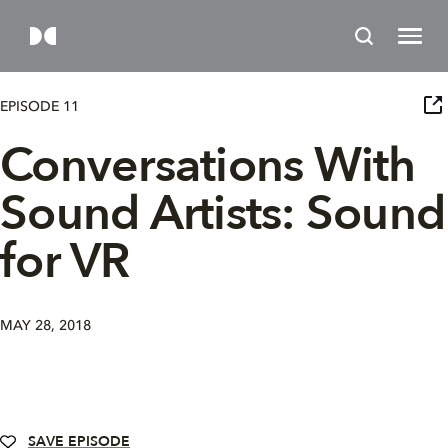
EPISODE 11
Conversations With
Sound Artists: Sound
for VR
MAY 28, 2018
SAVE EPISODE