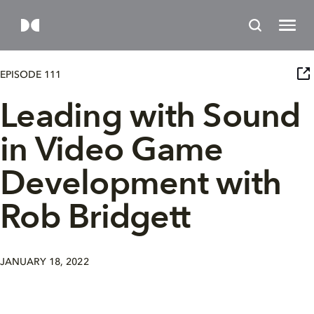
EPISODE 111
Leading with Sound
in Video Game
Development with
Rob Bridgett
JANUARY 18, 2022