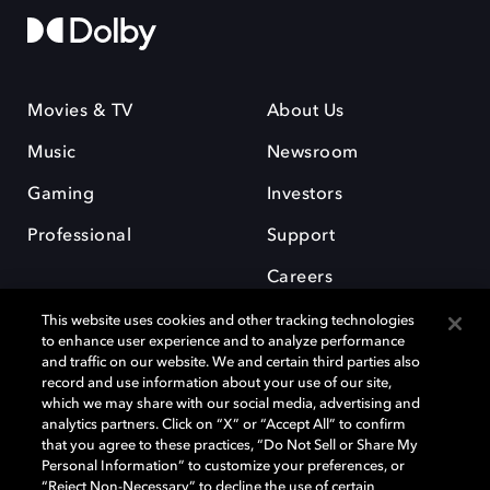
Movies & TV
About Us
Music
Newsroom
Gaming
Investors
Professional
Support
Careers
This website uses cookies and other tracking technologies
to enhance user experience and to analyze performance
and traffic on our website. We and certain third parties also
record and use information about your use of our site,
which we may share with our social media, advertising and
Dolby and the double-D symbol are registered trademarks of Dolby
analytics partners. Click on “X” or “Accept All” to confirm
Laboratories Licensing Corporation. All other trademarks remain the
that you agree to these practices, “Do Not Sell or Share My
property of their respective owners. © 2025 Dolby Laboratories, Inc. All
Personal Information” to customize your preferences, or
rights reserved.
“Reject Non-Necessary” to decline the use of certain