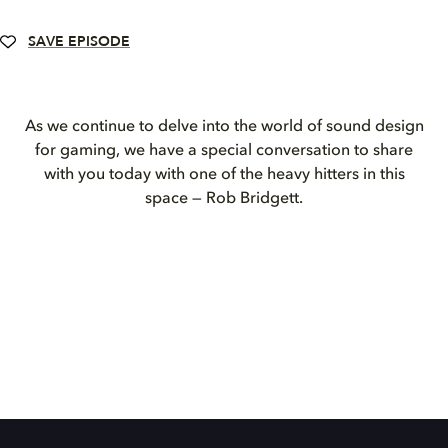
SAVE EPISODE
As we continue to delve into the world of sound design
for gaming, we have a special conversation to share
with you today with one of the heavy hitters in this
space — Rob Bridgett.