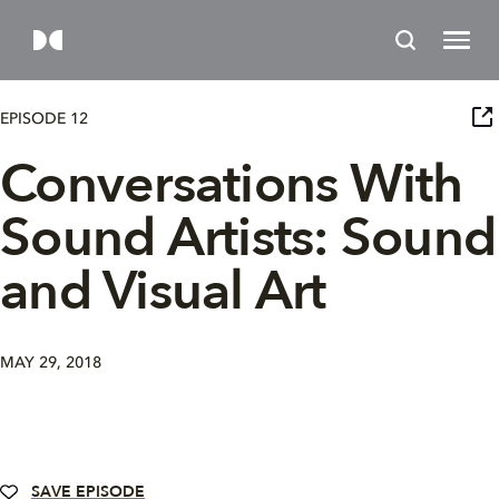
EPISODE 12
Conversations With
Sound Artists: Sound
and Visual Art
MAY 29, 2018
SAVE EPISODE