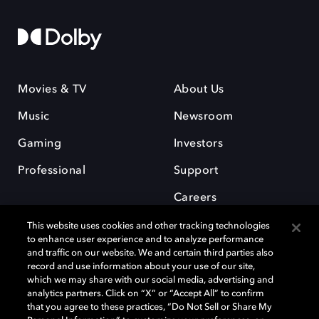
Movies & TV
About Us
Music
Newsroom
Gaming
Investors
Professional
Support
Careers
This website uses cookies and other tracking technologies
to enhance user experience and to analyze performance
and traffic on our website. We and certain third parties also
record and use information about your use of our site,
which we may share with our social media, advertising and
Dolby and the double-D symbol are registered trademarks of Dolby
analytics partners. Click on “X” or “Accept All” to confirm
Laboratories Licensing Corporation. All other trademarks remain the
that you agree to these practices, “Do Not Sell or Share My
property of their respective owners. © 2025 Dolby Laboratories, Inc. All