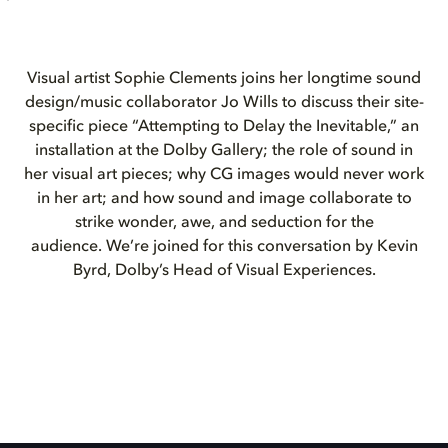
Visual artist Sophie Clements joins her longtime sound
design/music collaborator Jo Wills to discuss their site-
specific piece “Attempting to Delay the Inevitable,” an
installation at the Dolby Gallery; the role of sound in
her visual art pieces; why CG images would never work
in her art; and how sound and image collaborate to
strike wonder, awe, and seduction for the
audience. We’re joined for this conversation by Kevin
Byrd, Dolby’s Head of Visual Experiences.