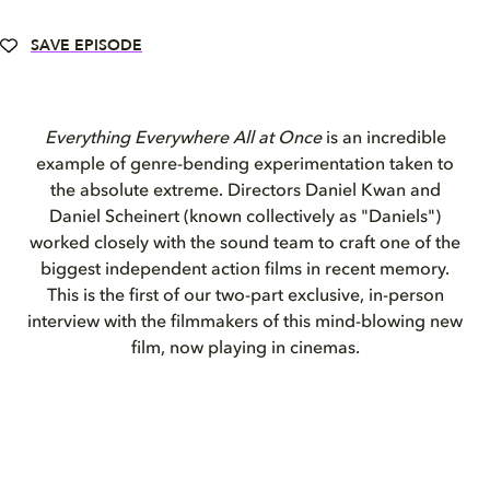
SAVE EPISODE
Everything Everywhere All at Once
is an incredible
example of genre-bending experimentation taken to
the absolute extreme. Directors Daniel Kwan and
Daniel Scheinert (known collectively as "Daniels")
worked closely with the sound team
to craft one of the
biggest independent action films in recent memory.
This is the first of our two-part exclusive, in-person
interview with the filmmakers of this mind
-
blowing new
film, now playing in cinemas.