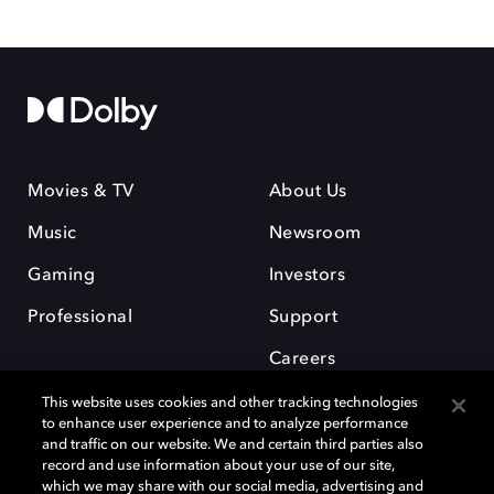
Movies & TV
About Us
Music
Newsroom
Gaming
Investors
Professional
Support
Careers
This website uses cookies and other tracking technologies
to enhance user experience and to analyze performance
and traffic on our website. We and certain third parties also
record and use information about your use of our site,
which we may share with our social media, advertising and