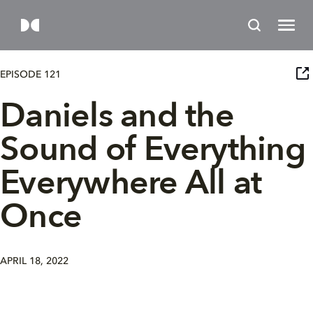
EPISODE 121
Daniels and the
Sound of Everything
Everywhere All at
Once
APRIL 18, 2022