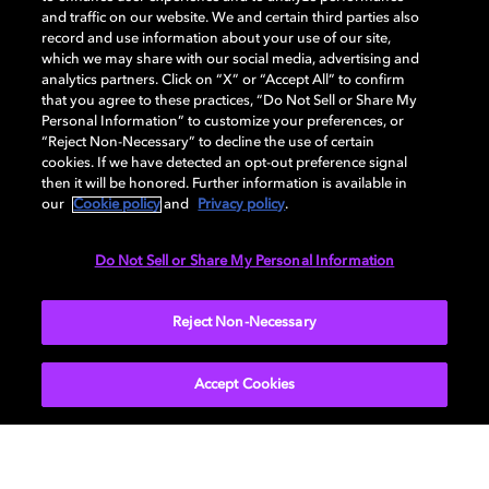
and traffic on our website. We and certain third parties also
record and use information about your use of our site,
which we may share with our social media, advertising and
Dolby and the double-D symbol are registered trademarks of Dolby
analytics partners. Click on “X” or “Accept All” to confirm
Laboratories Licensing Corporation. All other trademarks remain the
that you agree to these practices, “Do Not Sell or Share My
property of their respective owners. © 2025 Dolby Laboratories, Inc. All
Personal Information” to customize your preferences, or
rights reserved.
“Reject Non-Necessary” to decline the use of certain
cookies. If we have detected an opt-out preference signal
then it will be honored. Further information is available in
our
Cookie policy
and
Privacy policy
.
Cookie Manager
Privacy policy
Cookie policy
EU funding
Terms of use
Do Not Sell or Share My Personal Information
India
Reject Non-Necessary
Accept Cookies