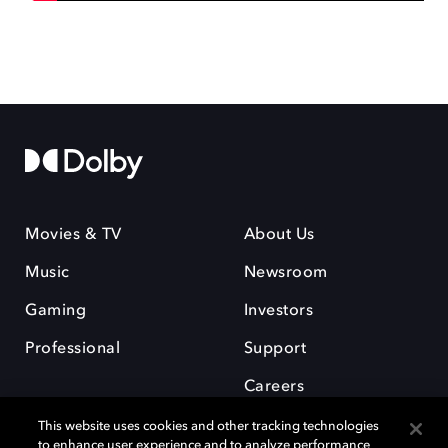
Movies & TV
About Us
Music
Newsroom
Gaming
Investors
Professional
Support
Careers
This website uses cookies and other tracking technologies
to enhance user experience and to analyze performance