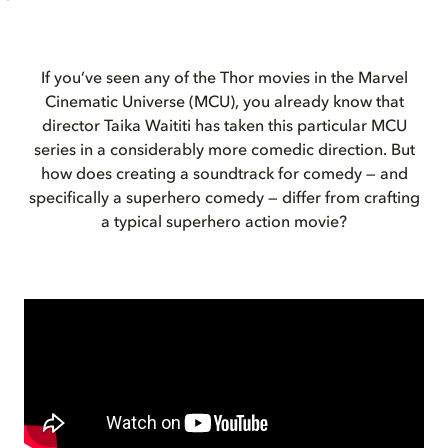
If you’ve seen any of the
Thor
movies in the Marvel
Cinematic Universe (MCU), you already know that
director Taika Waititi has taken this particular MCU
series in a considerably more comedic direction. But
how does creating a soundtrack for comedy — and
specifically a superhero comedy — differ from crafting
a typical superhero action movie?