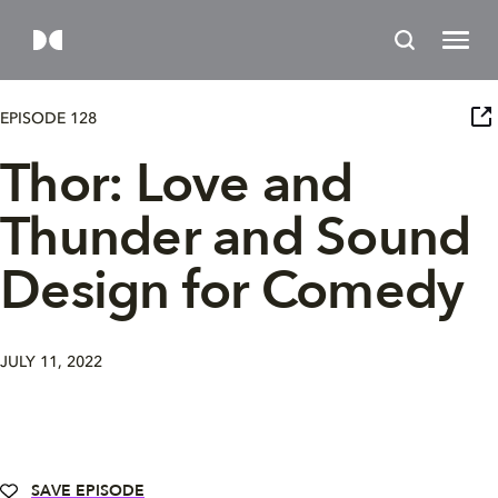
EPISODE 128
Thor: Love and
Thunder and Sound
Design for Comedy
JULY 11, 2022
SAVE EPISODE