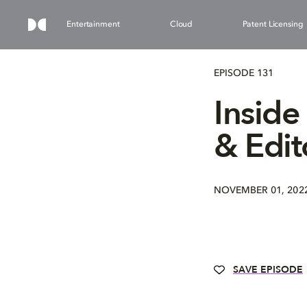
Entertainment
Cloud
Patent Licensing
EPISODE 131
Inside
& Edit
NOVEMBER 01, 202
SAVE EPISODE