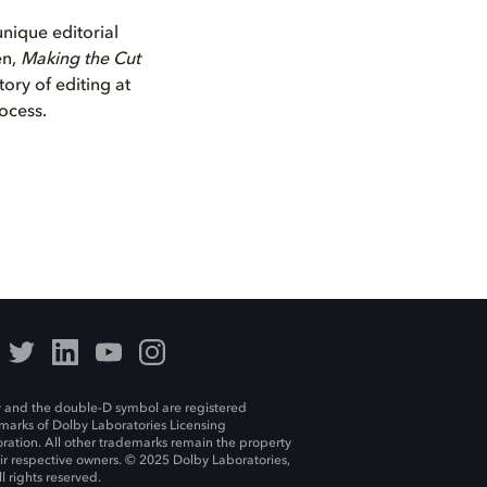
unique editorial
en,
Making the Cut
tory of editing at
rocess.
 and the double-D symbol are registered
marks of Dolby Laboratories Licensing
ration. All other trademarks remain the property
eir respective owners. © 2025 Dolby Laboratories,
ll rights reserved.