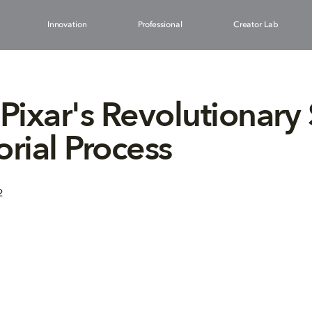
Innovation
Professional
Creator Lab
 Pixar's Revolutionary
orial Process
2