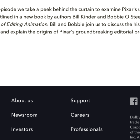
 episode we take a peek behind the curtain to examine Pixar's 
 outlined in a new book by authors Bill Kinder and Bobbie O'Ste
t of Editing Animation
. Bill and Bobbie join us to discuss the his
 and explain the origins of Pixar's groundbreaking editorial p
About us
Support
Newsroom
Careers
Dolby
trade
Corpo
Investors
Professionals
of th
Inc. A