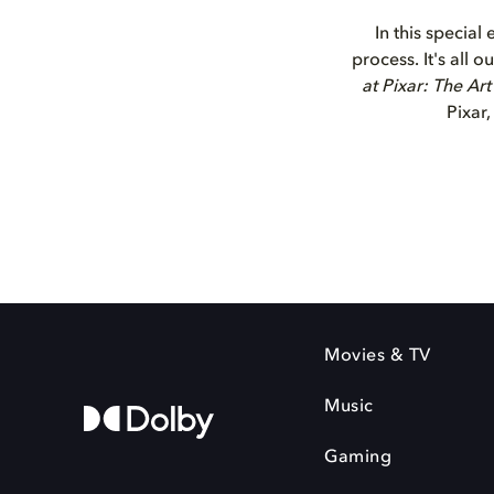
In this special
process. It's all
at Pixar: The Ar
Pixar,
Movies & TV
Music
Gaming