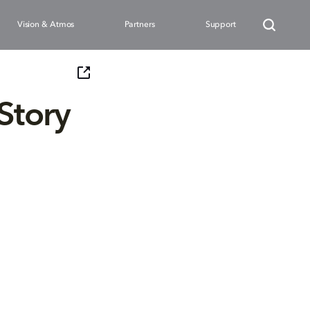
Vision & Atmos
Partners
Support
 Story