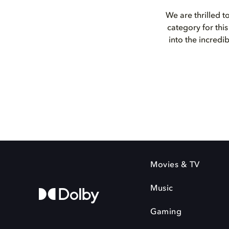
We are thrilled t
category for th
into the incredi
Movies & TV
Music
Gaming