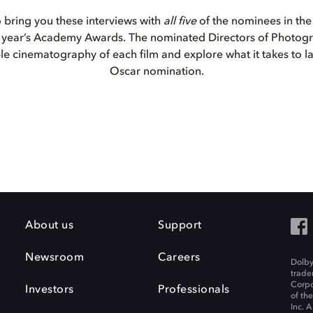
o bring you these interviews with
all five
of the nominees in th
is year’s Academy Awards. The nominated Directors of Photog
ble cinematography of each film and explore what it takes to l
Oscar nomination.
About us
Support
Newsroom
Careers
Dolby
trade
Corpo
Investors
Professionals
of th
Inc. A