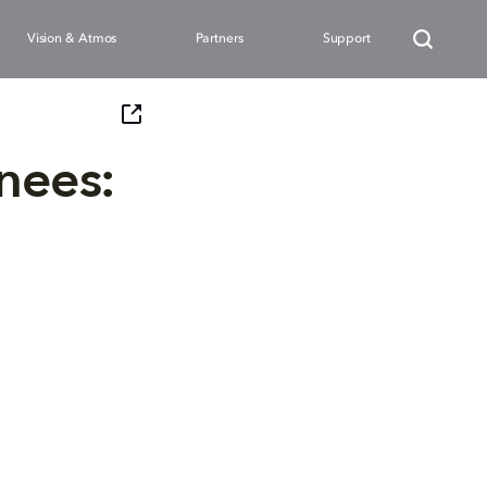
Vision & Atmos
Partners
Support
nees: