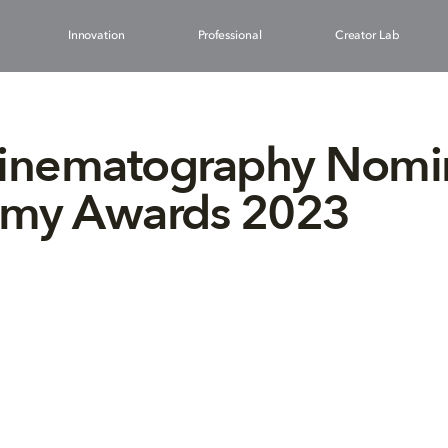
Innovation
Professional
Creator Lab
Cinematography Nomi
my Awards 2023