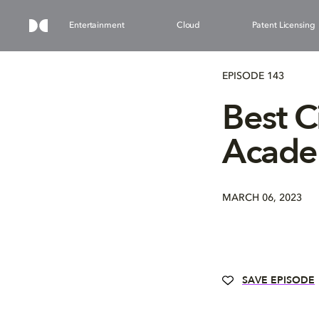
Entertainment
Cloud
Patent Licensing
EPISODE 143
Best 
Acade
MARCH 06, 2023
SAVE EPISODE