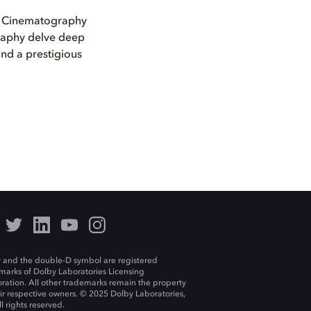
e Cinematography
raphy delve deep
and a prestigious
 and the double-D symbol are registered
marks of Dolby Laboratories Licensing
ration. All other trademarks remain the property
eir respective owners. © 2025 Dolby Laboratories,
ll rights reserved.