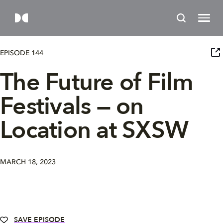
EPISODE 144
The Future of Film
Festivals — on
Location at SXSW
MARCH 18, 2023
SAVE EPISODE