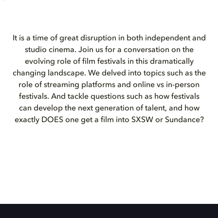
It is a time of great disruption in both independent and
studio cinema. Join us for a conversation on the
evolving role of film festivals in this dramatically
changing landscape. We delved into topics such as the
role of streaming platforms and online vs in-person
festivals. And tackle questions such as how festivals
can develop the next generation of talent, and how
exactly DOES one get a film into SXSW or Sundance?