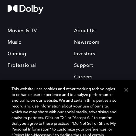
Movies & TV
About Us
Music
Newsroom
Gaming
Investors
Professional
Support
Careers
This website uses cookies and other tracking technologies
to enhance user experience and to analyze performance
and traffic on our website. We and certain third parties also
record and use information about your use of our site,
which we may share with our social media, advertising and
Dolby and the double-D symbol are registered trademarks of Dolby
analytics partners. Click on “X” or “Accept All” to confirm
Laboratories Licensing Corporation. All other trademarks remain the
that you agree to these practices, “Do Not Sell or Share My
property of their respective owners. © 2025 Dolby Laboratories, Inc. All
Personal Information” to customize your preferences, or
rights reserved.
“Reject Non-Necessary” to decline the use of certain