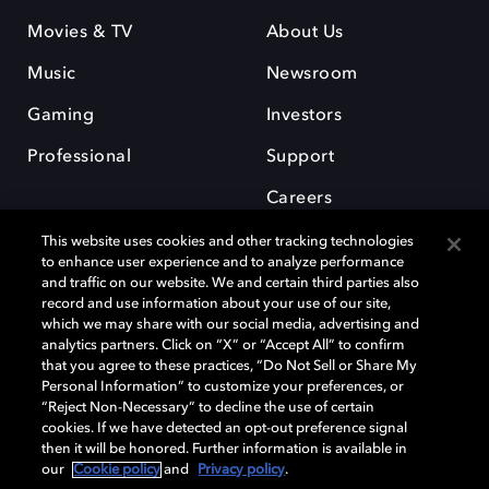
Movies & TV
About Us
Music
Newsroom
Gaming
Investors
Professional
Support
Careers
This website uses cookies and other tracking technologies
to enhance user experience and to analyze performance
and traffic on our website. We and certain third parties also
record and use information about your use of our site,
which we may share with our social media, advertising and
Dolby and the double-D symbol are registered trademarks of Dolby
analytics partners. Click on “X” or “Accept All” to confirm
Laboratories Licensing Corporation. All other trademarks remain the
that you agree to these practices, “Do Not Sell or Share My
property of their respective owners. © 2025 Dolby Laboratories, Inc. All
Personal Information” to customize your preferences, or
rights reserved.
“Reject Non-Necessary” to decline the use of certain
cookies. If we have detected an opt-out preference signal
then it will be honored. Further information is available in
our
Cookie policy
and
Privacy policy
.
Cookie Manager
Privacy policy
Cookie policy
EU funding