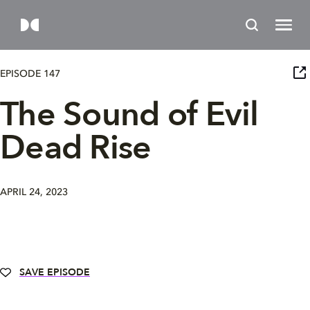
EPISODE 147
The Sound of Evil
Dead Rise
APRIL 24, 2023
SAVE EPISODE