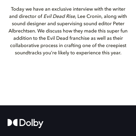
Today we have an exclusive interview with the writer
and director of
Evil Dead Rise
, Lee Cronin, along with
sound designer and supervising sound editor Peter
Albrechtsen. We discuss how they made this super fun
addition to the Evil Dead franchise as well as their
collaborative process in crafting one of the creepiest
soundtracks you’re likely to experience this year.