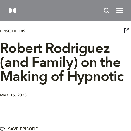
EPISODE 149
Robert Rodriguez
(and Family) on the
Making of Hypnotic
MAY 15, 2023
SAVE EPISODE