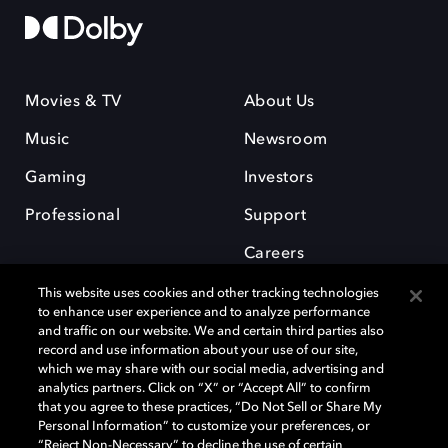
Movies & TV
About Us
Music
Newsroom
Gaming
Investors
Professional
Support
Careers
This website uses cookies and other tracking technologies
to enhance user experience and to analyze performance
and traffic on our website. We and certain third parties also
record and use information about your use of our site,
which we may share with our social media, advertising and
Dolby and the double-D symbol are registered trademarks of Dolby
analytics partners. Click on “X” or “Accept All” to confirm
Laboratories Licensing Corporation. All other trademarks remain the
that you agree to these practices, “Do Not Sell or Share My
property of their respective owners. © 2025 Dolby Laboratories, Inc. All
Personal Information” to customize your preferences, or
rights reserved.
“Reject Non-Necessary” to decline the use of certain