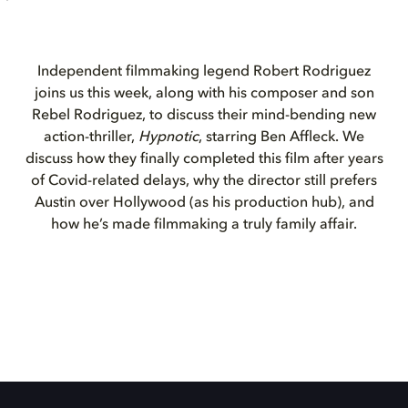
Independent filmmaking legend Robert Rodriguez
joins us this week, along with his composer and son
Rebel Rodriguez, to discuss their mind-bending new
action-thriller,
Hypnotic
, starring Ben Affleck. We
discuss how they finally completed this film after years
of Covid-related delays, why the director still prefers
Austin over Hollywood (as his production hub), and
how he’s made filmmaking a truly family affair.