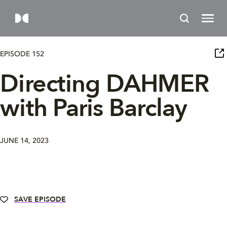
EPISODE 152
Directing DAHMER
with Paris Barclay
JUNE 14, 2023
SAVE EPISODE