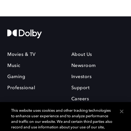
Movies & TV
About Us
Music
Newsroom
Gaming
Investors
Professional
Support
Careers
This website uses cookies and other tracking technologies
to enhance user experience and to analyze performance
and traffic on our website. We and certain third parties also
record and use information about your use of our site,