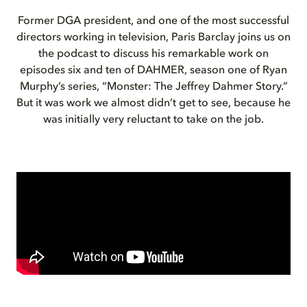
Former DGA president, and one of the most successful
directors working in television, Paris Barclay joins us on
the podcast to discuss his remarkable work on
episodes six and ten of DAHMER, season one of Ryan
Murphy’s series, “Monster: The Jeffrey Dahmer Story.”
But it was work we almost didn’t get to see, because he
was initially very reluctant to take on the job.