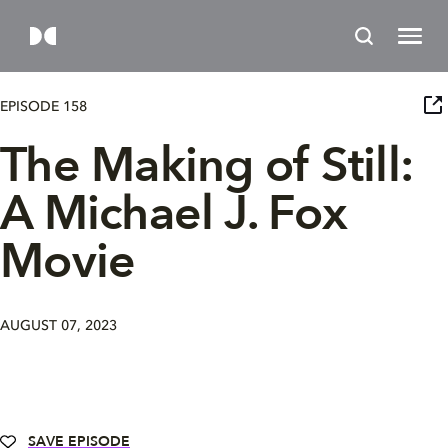
EPISODE 158
The Making of Still:
A Michael J. Fox
Movie
AUGUST 07, 2023
SAVE EPISODE