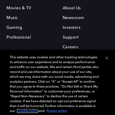
Movies & TV
About Us
Music
Newsroom
Gaming
Investors
Professional
Support
Careers
This website uses cookies and other tracking technologies
to enhance user experience and to analyze performance
and traffic on our website. We and certain third parties also
record and use information about your use of our site,
which we may share with our social media, advertising and
Dolby and the double-D symbol are registered trademarks of Dolby
analytics partners. Click on “X” or “Accept All” to confirm
Laboratories Licensing Corporation. All other trademarks remain the
that you agree to these practices, “Do Not Sell or Share My
property of their respective owners. © 2025 Dolby Laboratories, Inc. All
Personal Information” to customize your preferences, or
rights reserved.
“Reject Non-Necessary” to decline the use of certain
cookies. If we have detected an opt-out preference signal
then it will be honored. Further information is available in
our
Cookie policy
and
Privacy policy
.
Cookie Manager
Privacy policy
Cookie policy
EU funding