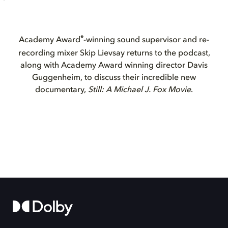
®
Academy Award
-winning sound supervisor and re-
recording mixer Skip Lievsay returns to the podcast,
along with Academy Award winning director Davis
Guggenheim, to discuss their incredible new
documentary,
Still: A Michael J. Fox Movie
.