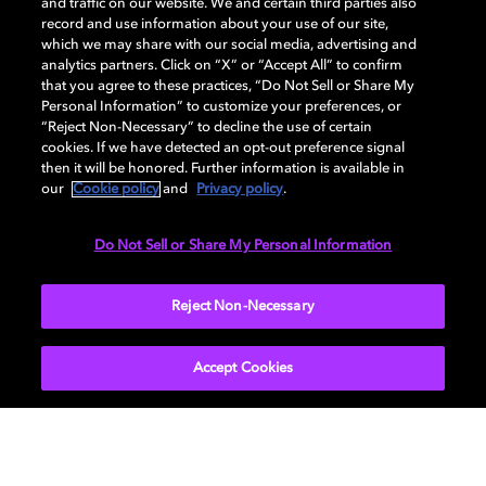
and traffic on our website. We and certain third parties also
record and use information about your use of our site,
which we may share with our social media, advertising and
Dolby and the double-D symbol are registered trademarks of Dolby
analytics partners. Click on “X” or “Accept All” to confirm
Laboratories Licensing Corporation. All other trademarks remain the
that you agree to these practices, “Do Not Sell or Share My
property of their respective owners. © 2025 Dolby Laboratories, Inc. All
Personal Information” to customize your preferences, or
rights reserved.
“Reject Non-Necessary” to decline the use of certain
cookies. If we have detected an opt-out preference signal
then it will be honored. Further information is available in
our
Cookie policy
and
Privacy policy
.
Cookie Manager
Privacy policy
Cookie policy
EU funding
Terms of use
Do Not Sell or Share My Personal Information
India
Reject Non-Necessary
Accept Cookies