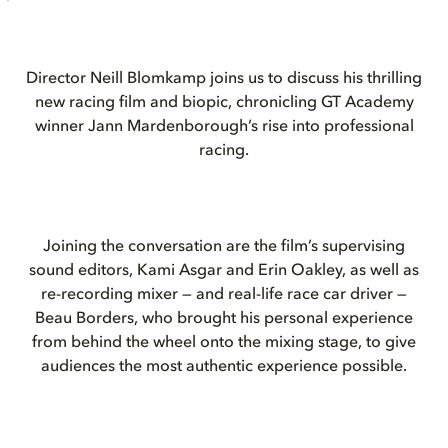
Director Neill Blomkamp joins us to discuss his thrilling
new racing film and biopic, chronicling GT Academy
winner Jann Mardenborough’s rise into professional
racing.
Joining the conversation are the film’s supervising
sound editors, Kami Asgar and Erin Oakley, as well as
re-recording mixer — and real-life race car driver —
Beau Borders, who brought his personal experience
from behind the wheel onto the mixing stage, to give
audiences the most authentic experience possible.