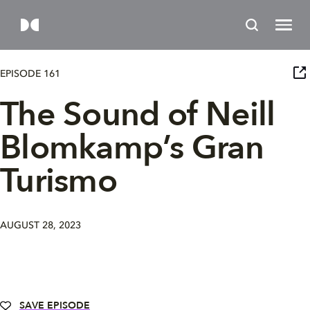
EPISODE 161
The Sound of Neill
Blomkamp’s Gran
Turismo
AUGUST 28, 2023
SAVE EPISODE