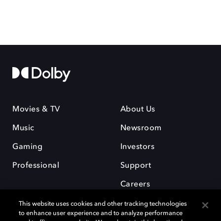
Movies & TV
About Us
Music
Newsroom
Gaming
Investors
Professional
Support
Careers
This website uses cookies and other tracking technologies
to enhance user experience and to analyze performance