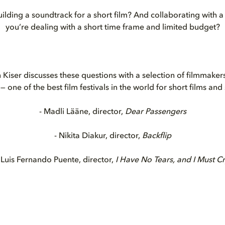
ilding a soundtrack for a short film? And collaborating with
you’re dealing with a short time frame and limited budget?
 Kiser discusses these questions with a selection of filmmakers
— one of the best film festivals in the world for short films and
- Madli Lääne, director,
Dear Passengers
- Nikita Diakur, director,
Backflip
 Luis Fernando Puente, director,
I Have No Tears, and I Must C