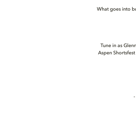
What goes into bu
Tune in as Glenn
Aspen Shortsfest 
-