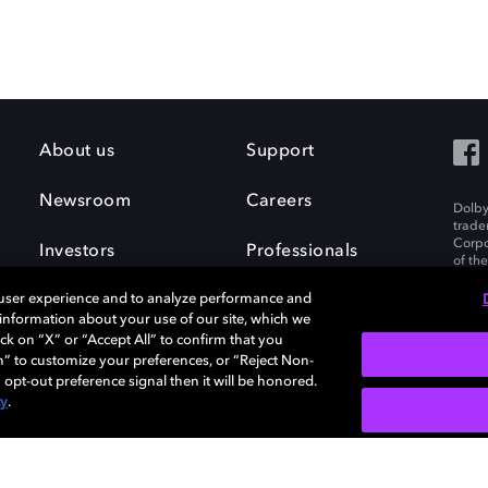
About us
Support
Newsroom
Careers
Dolby
trade
Corpo
Investors
Professionals
of th
Inc. A
 user experience and to analyze performance and
e information about your use of our site, which we
ck on “X” or “Accept All” to confirm that you
n” to customize your preferences, or “Reject Non-
Cookie policy
EU funding
 opt-out preference signal then it will be honored.
cy
.