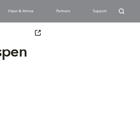
Vision & Atmos
Partners
Support
spen