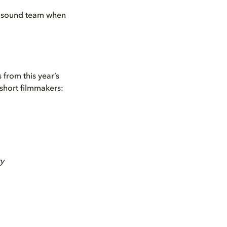
 a sound team when
 from this year’s
 short filmmakers:
ry