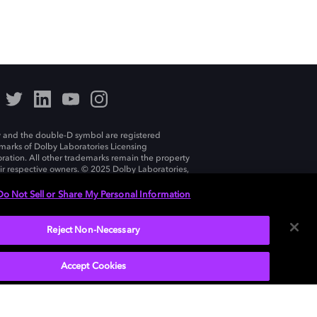
 and the double-D symbol are registered
marks of Dolby Laboratories Licensing
ration. All other trademarks remain the property
eir respective owners. © 2025 Dolby Laboratories,
ll rights reserved.
Do Not Sell or Share My Personal Information
Reject Non-Necessary
India
Accept Cookies