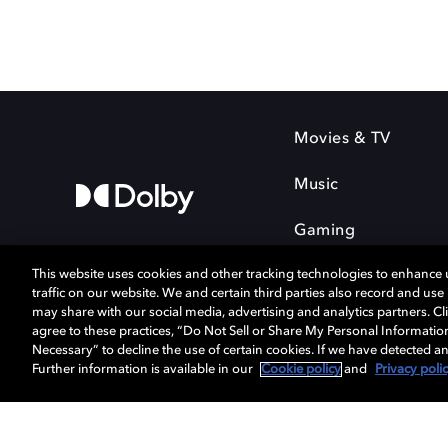
Movies & TV
Music
Gaming
This website uses cookies and other tracking technologies to enhance
traffic on our website. We and certain third parties also record and us
may share with our social media, advertising and analytics partners. Cli
agree to these practices, “Do Not Sell or Share My Personal Informatio
Cookie Manager
Privacy policy
Necessary” to decline the use of certain cookies. If we have detected an
Terms of use
Further information is available in our
Cookie policy
and
Privacy poli