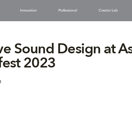
Innovation
Professional
Creator Lab
ve Sound Design at A
fest 2023
3