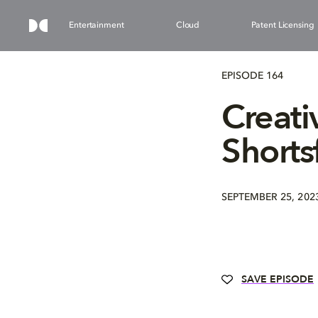
Entertainment
Cloud
Patent Licensing
EPISODE 164
Creati
Shorts
SEPTEMBER 25, 202
SAVE EPISODE