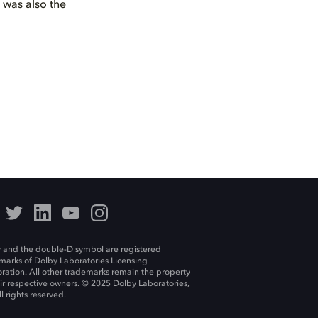
s was also the
 and the double-D symbol are registered
marks of Dolby Laboratories Licensing
ration. All other trademarks remain the property
eir respective owners. © 2025 Dolby Laboratories,
ll rights reserved.