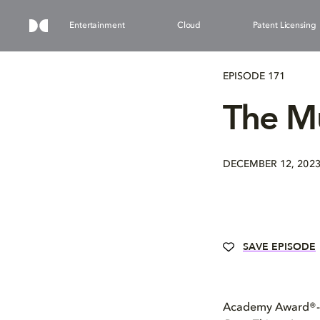
Entertainment
Cloud
Patent Licensing
EPISODE 171
The Mu
DECEMBER 12, 202
SAVE EPISODE
Academy Award®-nom