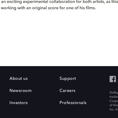
s an exciting experimental collaboration for both artists, as thi
e working with an original score for one of his films.
About us
Support
Newsroom
Careers
Dolby
trade
Corpo
Investors
Professionals
of th
Inc. A