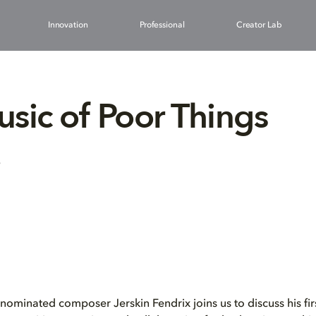
Innovation
Professional
Creator Lab
sic of Poor Things
3
inated composer Jerskin Fendrix joins us to discuss his firs