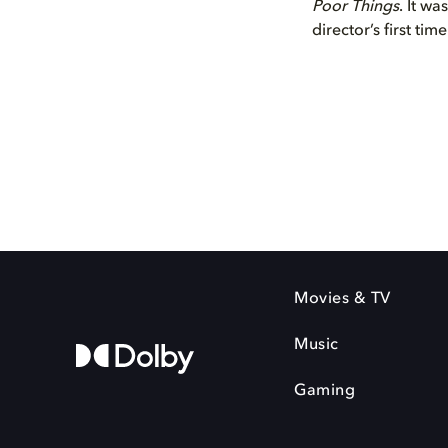
Poor Things
. It wa
director’s first tim
Movies & TV
Music
Gaming