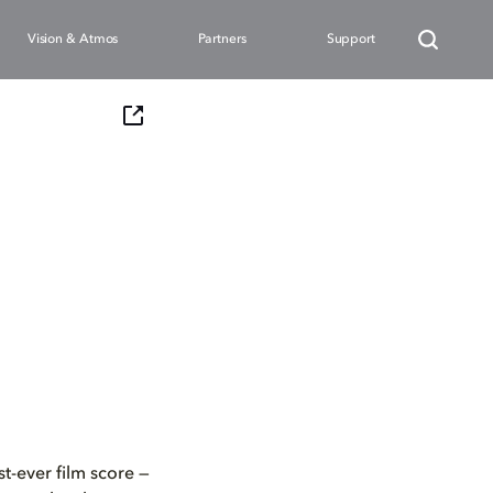
Vision & Atmos
Partners
Support
t-ever film score —