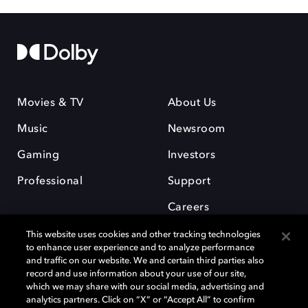
Movies & TV
About Us
Music
Newsroom
Gaming
Investors
Professional
Support
Careers
This website uses cookies and other tracking technologies
to enhance user experience and to analyze performance
and traffic on our website. We and certain third parties also
record and use information about your use of our site,
which we may share with our social media, advertising and
Dolby and the double-D symbol are registered trademarks of Dolby
analytics partners. Click on “X” or “Accept All” to confirm
Laboratories Licensing Corporation. All other trademarks remain the