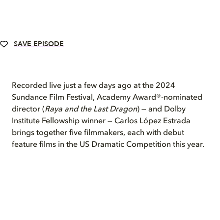
SAVE EPISODE
Recorded live just a few days ago at the 2024
Sundance Film Festival, Academy Award®-nominated
director (
Raya and the Last Dragon
) — and Dolby
Institute Fellowship winner — Carlos López Estrada
brings together five filmmakers, each with debut
feature films in the US Dramatic Competition this year.