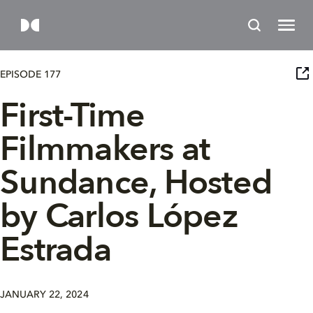
EPISODE 177
First-Time
Filmmakers at
Sundance, Hosted
by Carlos López
Estrada
JANUARY 22, 2024