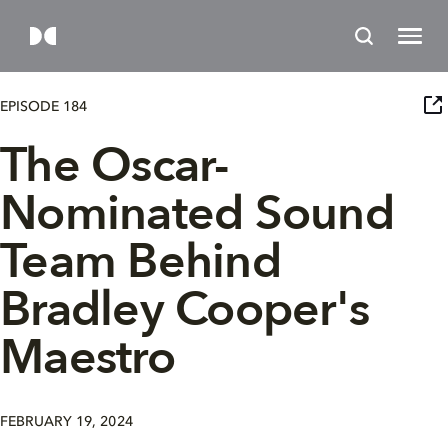
EPISODE 184
The Oscar-
Nominated Sound
Team Behind
Bradley Cooper's
Maestro
FEBRUARY 19, 2024