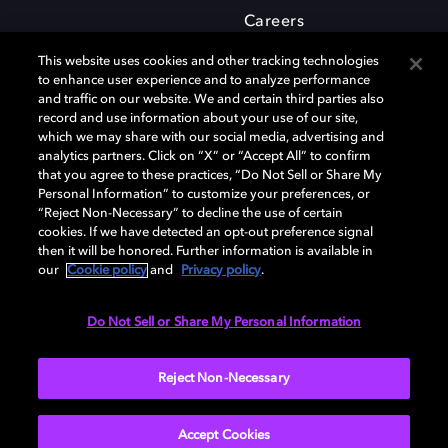
Careers
This website uses cookies and other tracking technologies
to enhance user experience and to analyze performance
and traffic on our website. We and certain third parties also
record and use information about your use of our site,
which we may share with our social media, advertising and
Dolby and the double-D symbol are registered trademarks of Dolby
analytics partners. Click on “X” or “Accept All” to confirm
Laboratories Licensing Corporation. All other trademarks remain the
that you agree to these practices, “Do Not Sell or Share My
property of their respective owners. © 2025 Dolby Laboratories, Inc. All
Personal Information” to customize your preferences, or
rights reserved.
“Reject Non-Necessary” to decline the use of certain
cookies. If we have detected an opt-out preference signal
then it will be honored. Further information is available in
our
Cookie policy
and
Privacy policy
.
Cookie Manager
Privacy policy
Cookie policy
EU funding
Terms of use
Do Not Sell or Share My Personal Information
India
Reject Non-Necessary
Accept Cookies