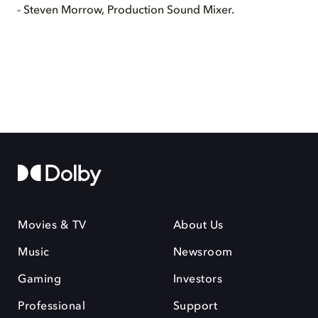
- Steven Morrow, Production Sound Mixer.
Movies & TV
About Us
Music
Newsroom
Gaming
Investors
Professional
Support