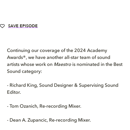
SAVE EPISODE
Continuing our coverage of the 2024 Academy
Awards®, we have another all-star team of sound
artists whose work on
Maestro
is nominated in the Best
Sound category:
- Richard King, Sound Designer & Supervising Sound
Editor.
- Tom Ozanich, Re-recording Mixer.
- Dean A. Zupancic, Re-recording Mixer.