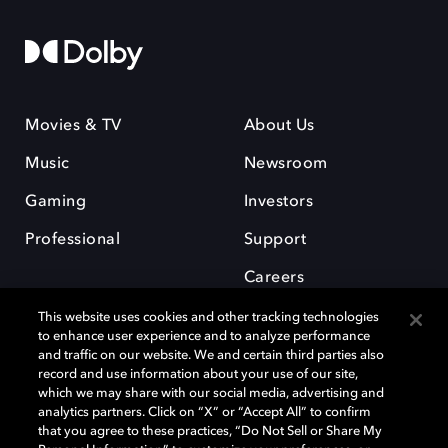
Movies & TV
About Us
Music
Newsroom
Gaming
Investors
Professional
Support
Careers
This website uses cookies and other tracking technologies
to enhance user experience and to analyze performance
and traffic on our website. We and certain third parties also
record and use information about your use of our site,
which we may share with our social media, advertising and
Dolby and the double-D symbol are registered trademarks of Dolby
analytics partners. Click on “X” or “Accept All” to confirm
Laboratories Licensing Corporation. All other trademarks remain the
that you agree to these practices, “Do Not Sell or Share My
property of their respective owners. © 2025 Dolby Laboratories, Inc. All