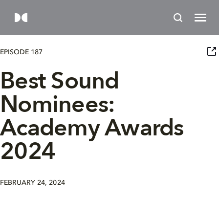
EPISODE 187
Best Sound
Nominees:
Academy Awards
2024
FEBRUARY 24, 2024