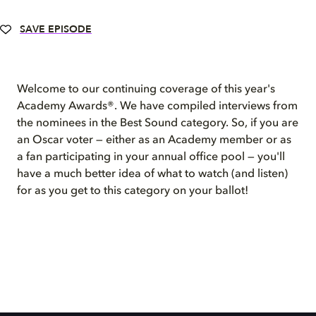
SAVE EPISODE
Welcome to our continuing coverage of this year's
Academy Awards®. We have compiled interviews from
the nominees in the Best Sound category. So, if you are
an Oscar voter — either as an Academy member or as
a fan participating in your annual office pool — you'll
have a much better idea of what to watch (and listen)
for as you get to this category on your ballot!