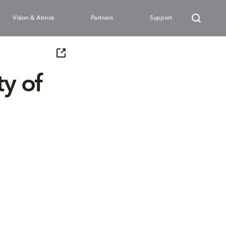
Vision & Atmos
Partners
Support
y of