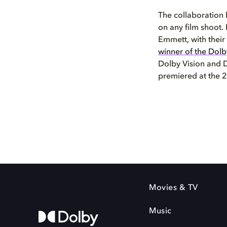
The collaboration
on any film shoot.
Emmett, with their
winner of the Dolby
Dolby Vision and D
premiered at the 2
Movies & TV
Music