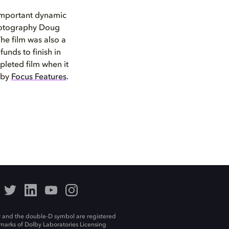
important dynamic
 Photography Doug
The film was also a
funds to finish in
leted film when it
 by
Focus Features
.
 and the double-D symbol are registered
marks of Dolby Laboratories Licensing