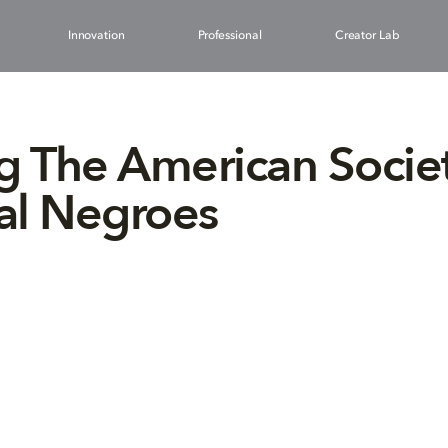
Innovation
Professional
Creator Lab
g The American Societ
al Negroes