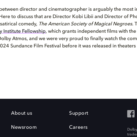
 between director and cinematographer is arguably the most 
 Here to discuss that are Director Kobi Libii and Director of
 satirical comedy,
The American Society of Magical Negroes
. 
 Institute Fellowship
, which grants independent films with the 
olby Atmos, and we were very proud to finally watch the comp
024 Sundance Film Festival before it was released in theaters
About us
Support
Newsroom
Careers
Dolby
trade