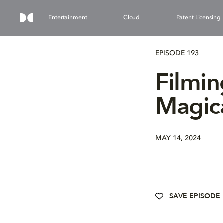
Entertainment
Cloud
Patent Licensing
EPISODE 193
Filmin
Magic
MAY 14, 2024
SAVE EPISODE