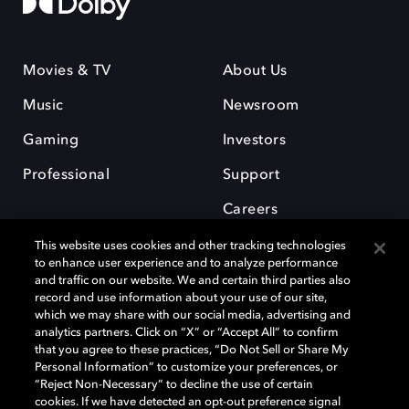
Movies & TV
About Us
Music
Newsroom
Gaming
Investors
Professional
Support
Careers
This website uses cookies and other tracking technologies
to enhance user experience and to analyze performance
and traffic on our website. We and certain third parties also
record and use information about your use of our site,
which we may share with our social media, advertising and
Dolby and the double-D symbol are registered trademarks of Dolby
analytics partners. Click on “X” or “Accept All” to confirm
Laboratories Licensing Corporation. All other trademarks remain the
that you agree to these practices, “Do Not Sell or Share My
property of their respective owners. © 2025 Dolby Laboratories, Inc. All
Personal Information” to customize your preferences, or
rights reserved.
“Reject Non-Necessary” to decline the use of certain
cookies. If we have detected an opt-out preference signal