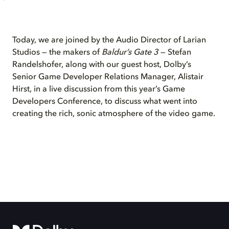
Today, we are joined by the Audio Director of Larian
Studios — the makers of
Baldur’s Gate 3
— Stefan
Randelshofer, along with our guest host, Dolby’s
Senior Game Developer Relations Manager, Alistair
Hirst, in a live discussion from this year’s Game
Developers Conference, to discuss what went into
creating the rich, sonic atmosphere of the video game.