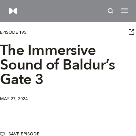
EPISODE 195
The Immersive
Sound of Baldur’s
Gate 3
MAY 27, 2024
SAVE EPISODE