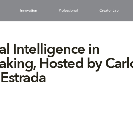
Innovation
Professional
Creator Lab
ial Intelligence in
king, Hosted by Carl
Estrada