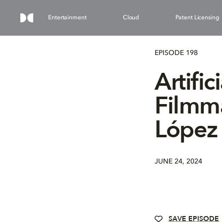
Entertainment
Cloud
Patent Licensing
EPISODE 198
Artific
Filmma
López 
JUNE 24, 2024
SAVE EPISODE