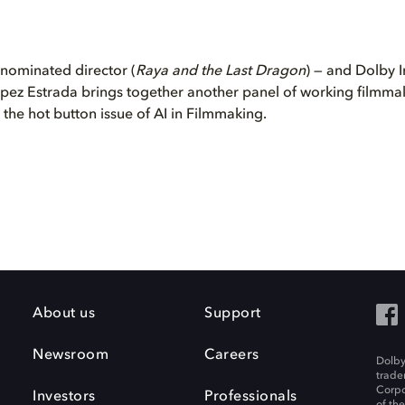
ominated director (
Raya and the Last Dragon
) — and Dolby I
pez Estrada brings together another panel of working filmmak
s the hot button issue of AI in Filmmaking.
About us
Support
Newsroom
Careers
Dolby
trade
Corpo
Investors
Professionals