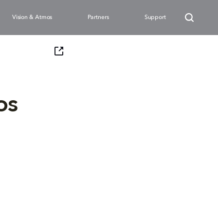
Vision & Atmos
Partners
Support
os