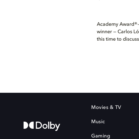
Academy Award®-n
winner — Carlos Ló
this time to discus
Movies & TV
Music
Gaming