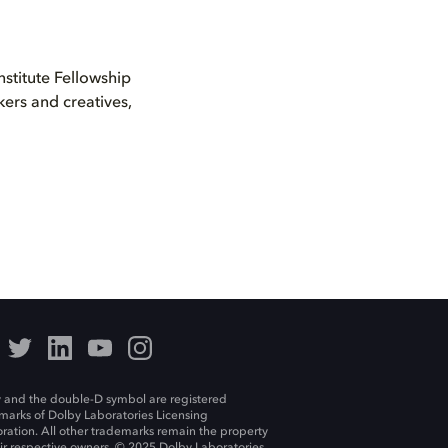
nstitute Fellowship
ers and creatives,
 and the double-D symbol are registered
marks of Dolby Laboratories Licensing
ration. All other trademarks remain the property