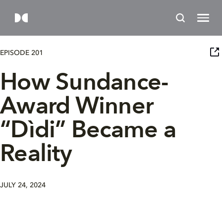
EPISODE 201
How Sundance-
Award Winner
“Dìdi” Became a
Reality
JULY 24, 2024