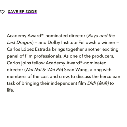
SAVE EPISODE
Academy Award®-nominated director (
Raya and the
Last Dragon
) — and Dolby Institute Fellowship winner —
Carlos López Estrada brings together another exciting
panel of film professionals. As one of the producers,
Carlos joins fellow Academy Award®-nominated
director (
Nai Nai & Wài Pó
) Sean Wang, along with
members of the cast and crew, to discuss the herculean
task of bringing their independent film
Dìdi (弟弟)
to
life.