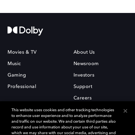
Movies & TV
About Us
Music
Newsroom
Gaming
Investors
Professional
Support
Careers
This website uses cookies and other tracking technologies
to enhance user experience and to analyze performance
and traffic on our website. We and certain third parties also
record and use information about your use of our site,
which we may share with our social media, advertising and