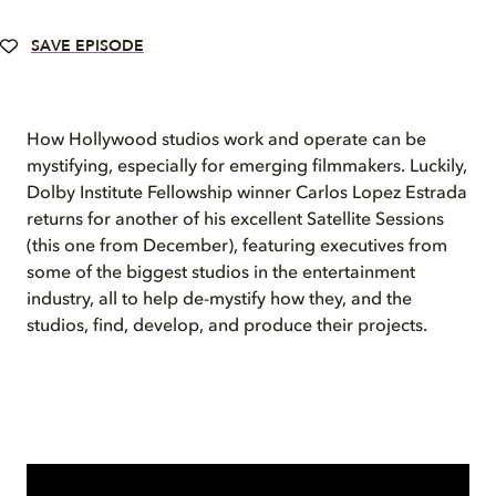
SAVE EPISODE
How Hollywood studios work and operate can be
mystifying, especially for emerging filmmakers. Luckily,
Dolby Institute Fellowship winner Carlos Lopez Estrada
returns for another of his excellent Satellite Sessions
(this one from December), featuring executives from
some of the biggest studios in the entertainment
industry, all to help de-mystify how they, and the
studios, find, develop, and produce their projects.