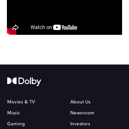
Movies & TV
About Us
Music
Newsroom
Gaming
Investors