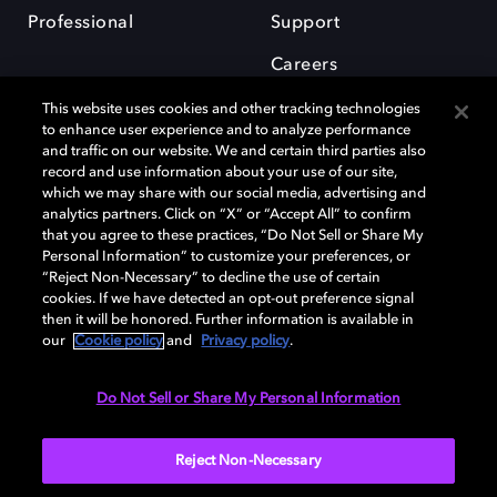
Professional
Support
Careers
This website uses cookies and other tracking technologies
to enhance user experience and to analyze performance
and traffic on our website. We and certain third parties also
record and use information about your use of our site,
which we may share with our social media, advertising and
Dolby and the double-D symbol are registered trademarks of Dolby
analytics partners. Click on “X” or “Accept All” to confirm
Laboratories Licensing Corporation. All other trademarks remain the
that you agree to these practices, “Do Not Sell or Share My
property of their respective owners. © 2025 Dolby Laboratories, Inc. All
Personal Information” to customize your preferences, or
rights reserved.
“Reject Non-Necessary” to decline the use of certain
cookies. If we have detected an opt-out preference signal
then it will be honored. Further information is available in
our
Cookie policy
and
Privacy policy
.
Cookie Manager
Privacy policy
Cookie policy
EU funding
Terms of use
Do Not Sell or Share My Personal Information
India
Reject Non-Necessary