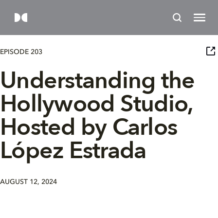
EPISODE 203
Understanding the
Hollywood Studio,
Hosted by Carlos
López Estrada
AUGUST 12, 2024