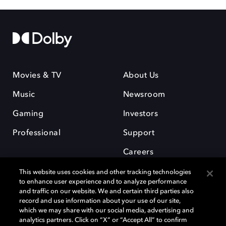
Movies & TV
About Us
Music
Newsroom
Gaming
Investors
Professional
Support
Careers
This website uses cookies and other tracking technologies
to enhance user experience and to analyze performance
and traffic on our website. We and certain third parties also
record and use information about your use of our site,
which we may share with our social media, advertising and
Dolby and the double-D symbol are registered trademarks of Dolby
analytics partners. Click on “X” or “Accept All” to confirm
Laboratories Licensing Corporation. All other trademarks remain the