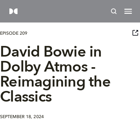
EPISODE 209
David Bowie in
Dolby Atmos -
Reimagining the
Classics
SEPTEMBER 18, 2024