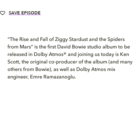
SAVE EPISODE
“The Rise and Fall of Ziggy Stardust and the Spiders
from Mars” is the first David Bowie studio album to be
released in Dolby Atmos® and joining us today is Ken
Scott, the original co-producer of the album (and many
others from Bowie), as well as Dolby Atmos mix
engineer, Emre Ramazanoglu.