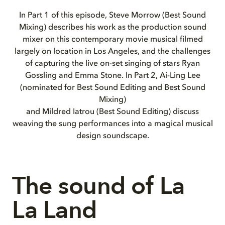
In Part 1 of this episode, Steve Morrow (Best Sound
Mixing) describes his work as the production sound
mixer on this contemporary movie musical filmed
largely on location in Los Angeles, and the challenges
of capturing the live on-set singing of stars Ryan
Gossling and Emma Stone. In Part 2, Ai-Ling Lee
(nominated for Best Sound Editing and Best Sound
Mixing)
and Mildred Iatrou (Best Sound Editing) discuss
weaving the sung performances into a magical musical
design soundscape.
The sound of La
La Land