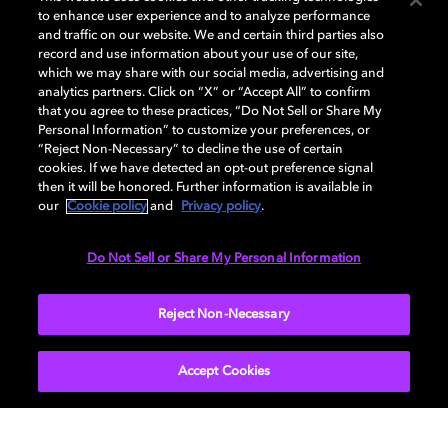
to enhance user experience and to analyze performance
and traffic on our website. We and certain third parties also
record and use information about your use of our site,
which we may share with our social media, advertising and
Dolby and the double-D symbol are registered trademarks of Dolby
analytics partners. Click on “X” or “Accept All” to confirm
Laboratories Licensing Corporation. All other trademarks remain the
that you agree to these practices, “Do Not Sell or Share My
property of their respective owners. © 2025 Dolby Laboratories, Inc. All
Personal Information” to customize your preferences, or
rights reserved.
“Reject Non-Necessary” to decline the use of certain
cookies. If we have detected an opt-out preference signal
then it will be honored. Further information is available in
our
Cookie policy
and
Privacy policy
.
Cookie Manager
Privacy policy
Cookie policy
EU funding
Terms of use
Do Not Sell or Share My Personal Information
India
Reject Non-Necessary
Accept Cookies