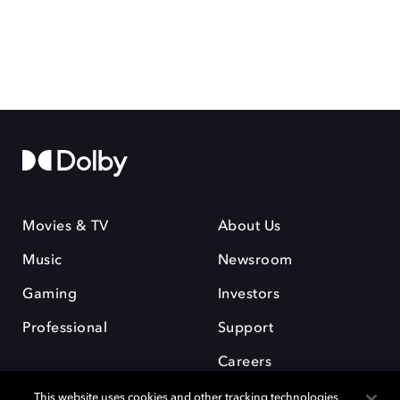
Movies & TV
About Us
Music
Newsroom
Gaming
Investors
Professional
Support
Careers
This website uses cookies and other tracking technologies