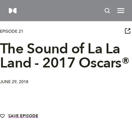
EPISODE 21
The Sound of La La
Land - 2017 Oscars®
JUNE 29, 2018
SAVE EPISODE