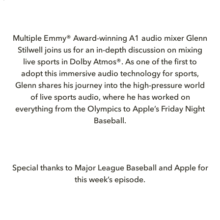
Multiple Emmy® Award-winning A1 audio mixer Glenn
Stilwell joins us for an in-depth discussion on mixing
live sports in Dolby Atmos®. As one of the first to
adopt this immersive audio technology for sports,
Glenn shares his journey into the high-pressure world
of live sports audio, where he has worked on
everything from the Olympics to Apple’s Friday Night
Baseball.
Special thanks to Major League Baseball and Apple for
this week’s episode.