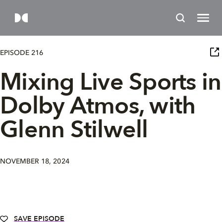
EPISODE 216
Mixing Live Sports in
Dolby Atmos, with
Glenn Stilwell
NOVEMBER 18, 2024
SAVE EPISODE