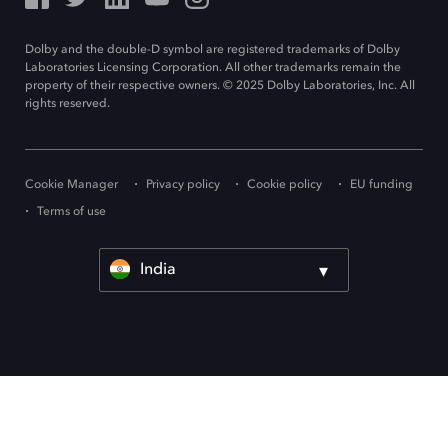
Dolby and the double-D symbol are registered trademarks of Dolby
Laboratories Licensing Corporation. All other trademarks remain the
property of their respective owners. © 2025 Dolby Laboratories, Inc. All
rights reserved.
Cookie Manager
Privacy policy
Cookie policy
EU funding
Terms of use
India