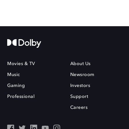
Movies & TV
About Us
Music
Newsroom
Gaming
Investors
Professional
Support
Careers